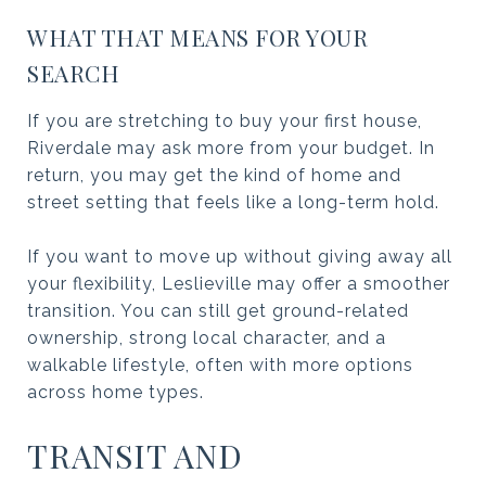
WHAT THAT MEANS FOR YOUR
SEARCH
If you are stretching to buy your first house,
Riverdale may ask more from your budget. In
return, you may get the kind of home and
street setting that feels like a long-term hold.
If you want to move up without giving away all
your flexibility, Leslieville may offer a smoother
transition. You can still get ground-related
ownership, strong local character, and a
walkable lifestyle, often with more options
across home types.
TRANSIT AND