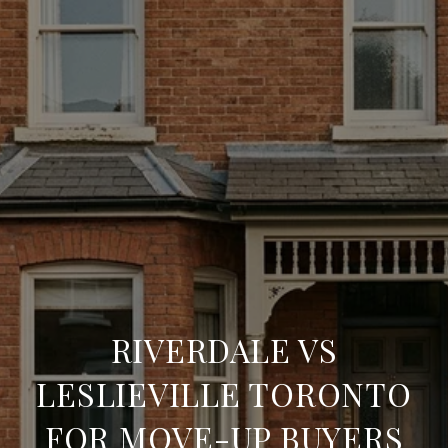
RIVERDALE VS
LESLIEVILLE TORONTO
FOR MOVE-UP BUYERS