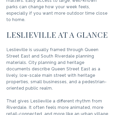
matters. Easy access to large, well-known
parks can change how your week feels,
especially if you want more outdoor time close
to home.
LESLIEVILLE AT A GLANCE
Leslieville is usually framed through Queen
Street East and South Riverdale planning
materials. City planning and heritage
documents describe Queen Street East as a
lively, low-scale main street with heritage
properties, small businesses, and a pedestrian-
oriented public realm.
That gives Leslieville a different rhythm from
Riverdale. It often feels more animated, more
retail-connected, and more like an urban village