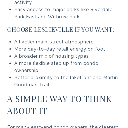
activity
Easy access to major parks like Riverdale
Park East and Withrow Park
CHOOSE LESLIEVILLE IF YOU WANT:
A livelier main-street atmosphere
More day-to-day retail energy on foot
A broader mix of housing types
A more flexible step up from condo
ownership
Better proximity to the lakefront and Martin
Goodman Trail
A SIMPLE WAY TO THINK
ABOUT IT
For many east-end condo owners, the clearest