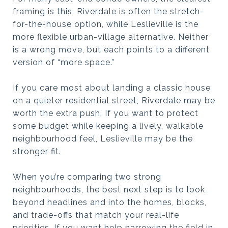
framing is this: Riverdale is often the stretch-
for-the-house option, while Leslieville is the
more flexible urban-village alternative. Neither
is a wrong move, but each points to a different
version of “more space.”
If you care most about landing a classic house
on a quieter residential street, Riverdale may be
worth the extra push. If you want to protect
some budget while keeping a lively, walkable
neighbourhood feel, Leslieville may be the
stronger fit.
When you’re comparing two strong
neighbourhoods, the best next step is to look
beyond headlines and into the homes, blocks,
and trade-offs that match your real-life
priorities. If you want help narrowing the field in