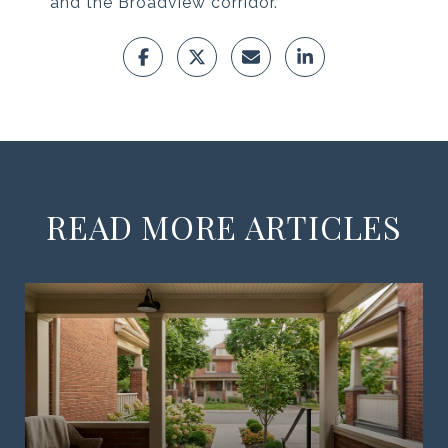
and the Broadview corridor.
READ MORE ARTICLES