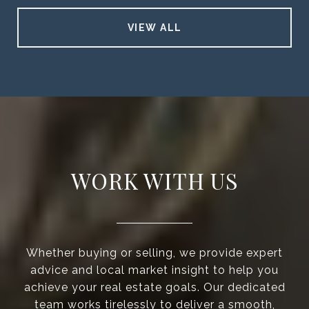
VIEW ALL
WORK WITH US
Whether buying or selling, we provide expert
advice and local market insight to help you
achieve your real estate goals. Our dedicated
team works tirelessly to deliver a smooth,