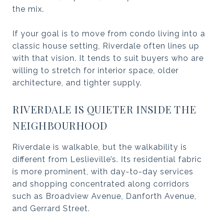
the mix.
If your goal is to move from condo living into a
classic house setting, Riverdale often lines up
with that vision. It tends to suit buyers who are
willing to stretch for interior space, older
architecture, and tighter supply.
RIVERDALE IS QUIETER INSIDE THE
NEIGHBOURHOOD
Riverdale is walkable, but the walkability is
different from Leslieville’s. Its residential fabric
is more prominent, with day-to-day services
and shopping concentrated along corridors
such as Broadview Avenue, Danforth Avenue,
and Gerrard Street.