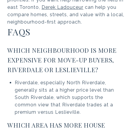
east Toronto,
Derek Ladouceur
can help you
compare homes, streets, and value with a local,
neighbourhood-first approach.
FAQS
WHICH NEIGHBOURHOOD IS MORE
EXPENSIVE FOR MOVE-UP BUYERS,
RIVERDALE OR LESLIEVILLE?
Riverdale, especially North Riverdale,
generally sits at a higher price level than
South Riverdale, which supports the
common view that Riverdale trades at a
premium versus Leslieville.
WHICH AREA HAS MORE HOUSE