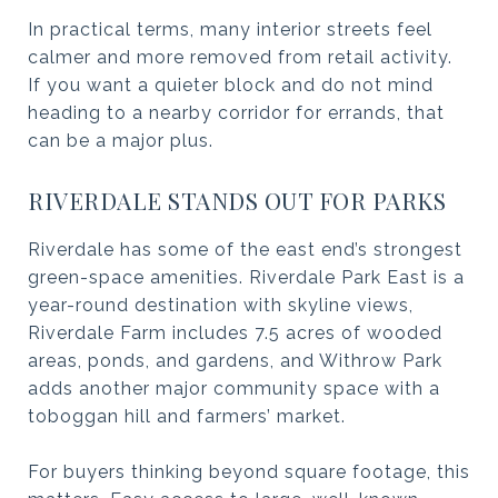
In practical terms, many interior streets feel
calmer and more removed from retail activity.
If you want a quieter block and do not mind
heading to a nearby corridor for errands, that
can be a major plus.
RIVERDALE STANDS OUT FOR PARKS
Riverdale has some of the east end’s strongest
green-space amenities. Riverdale Park East is a
year-round destination with skyline views,
Riverdale Farm includes 7.5 acres of wooded
areas, ponds, and gardens, and Withrow Park
adds another major community space with a
toboggan hill and farmers’ market.
For buyers thinking beyond square footage, this