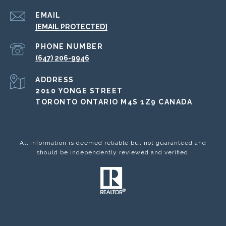
EMAIL
[EMAIL PROTECTED]
PHONE NUMBER
(647) 206-9946
ADDRESS
2010 YONGE STREET
TORONTO ONTARIO M4S 1Z9 CANADA
All information is deemed reliable but not guaranteed and
should be independently reviewed and verified.