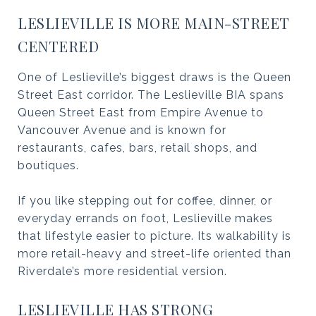
LESLIEVILLE IS MORE MAIN-STREET
CENTERED
One of Leslieville’s biggest draws is the Queen
Street East corridor. The Leslieville BIA spans
Queen Street East from Empire Avenue to
Vancouver Avenue and is known for
restaurants, cafes, bars, retail shops, and
boutiques.
If you like stepping out for coffee, dinner, or
everyday errands on foot, Leslieville makes
that lifestyle easier to picture. Its walkability is
more retail-heavy and street-life oriented than
Riverdale’s more residential version.
LESLIEVILLE HAS STRONG