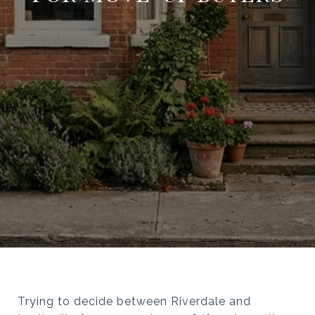
Trying to decide between Riverdale and