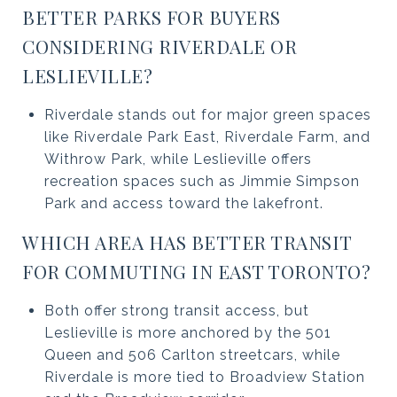
BETTER PARKS FOR BUYERS
CONSIDERING RIVERDALE OR
LESLIEVILLE?
Riverdale stands out for major green spaces
like Riverdale Park East, Riverdale Farm, and
Withrow Park, while Leslieville offers
recreation spaces such as Jimmie Simpson
Park and access toward the lakefront.
WHICH AREA HAS BETTER TRANSIT
FOR COMMUTING IN EAST TORONTO?
Both offer strong transit access, but
Leslieville is more anchored by the 501
Queen and 506 Carlton streetcars, while
Riverdale is more tied to Broadview Station