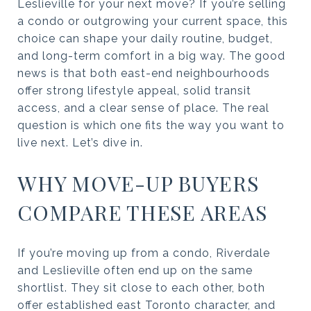
Leslieville for your next move? If you’re selling
a condo or outgrowing your current space, this
choice can shape your daily routine, budget,
and long-term comfort in a big way. The good
news is that both east-end neighbourhoods
offer strong lifestyle appeal, solid transit
access, and a clear sense of place. The real
question is which one fits the way you want to
live next. Let’s dive in.
WHY MOVE-UP BUYERS
COMPARE THESE AREAS
If you’re moving up from a condo, Riverdale
and Leslieville often end up on the same
shortlist. They sit close to each other, both
offer established east Toronto character, and