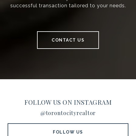
successful transaction tailored to your needs.
CONTACT US
FOLLOW US ON INSTAGRAM
@torontocityrealtor
FOLLOW US