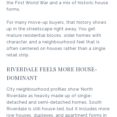
the First World War and a mix of historic house
forms.
For many move-up buyers, that history shows
up in the streetscape right away. You get
mature residential blocks, older homes with
character, and a neighbourhood feel that is
often centered on houses rather than a single
retail strip.
RIVERDALE FEELS MORE HOUSE-
DOMINANT
City neighbourhood profiles show North
Riverdale as heavily made up of single-
detached and semi-detached homes. South
Riverdale is still house-led, but it includes more
row houses, duplexes, and apartment forms in