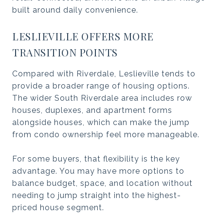
built around daily convenience.
LESLIEVILLE OFFERS MORE
TRANSITION POINTS
Compared with Riverdale, Leslieville tends to
provide a broader range of housing options.
The wider South Riverdale area includes row
houses, duplexes, and apartment forms
alongside houses, which can make the jump
from condo ownership feel more manageable.
For some buyers, that flexibility is the key
advantage. You may have more options to
balance budget, space, and location without
needing to jump straight into the highest-
priced house segment.