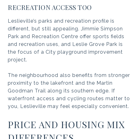
RECREATION ACCESS TOO
Leslieville’s parks and recreation profile is
different, but still appealing. Jimmie Simpson
Park and Recreation Centre offer sports fields
and recreation uses, and Leslie Grove Park is
the focus of a City playground improvement
project.
The neighbourhood also benefits from stronger
proximity to the lakefront and the Martin
Goodman Trail along its southern edge. If
waterfront access and cycling routes matter to
you, Leslieville may feel especially convenient.
PRICE AND HOUSING MIX
DIFFERENCES