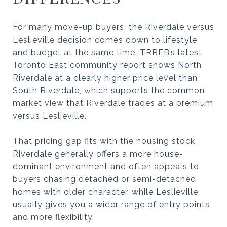
For many move-up buyers, the Riverdale versus
Leslieville decision comes down to lifestyle
and budget at the same time. TRREB’s latest
Toronto East community report shows North
Riverdale at a clearly higher price level than
South Riverdale, which supports the common
market view that Riverdale trades at a premium
versus Leslieville.
That pricing gap fits with the housing stock.
Riverdale generally offers a more house-
dominant environment and often appeals to
buyers chasing detached or semi-detached
homes with older character, while Leslieville
usually gives you a wider range of entry points
and more flexibility.