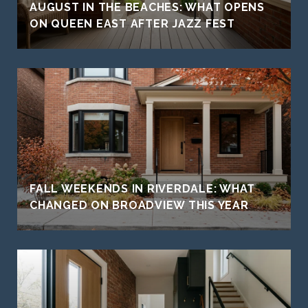
AUGUST IN THE BEACHES: WHAT OPENS
ON QUEEN EAST AFTER JAZZ FEST
FALL WEEKENDS IN RIVERDALE: WHAT
CHANGED ON BROADVIEW THIS YEAR