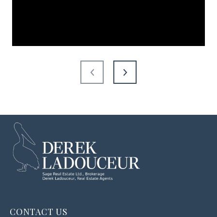
CONTACT US