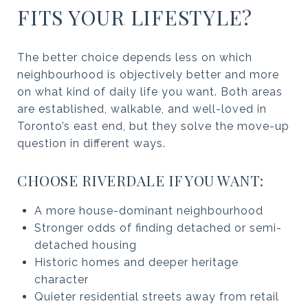
FITS YOUR LIFESTYLE?
The better choice depends less on which
neighbourhood is objectively better and more
on what kind of daily life you want. Both areas
are established, walkable, and well-loved in
Toronto’s east end, but they solve the move-up
question in different ways.
CHOOSE RIVERDALE IF YOU WANT:
A more house-dominant neighbourhood
Stronger odds of finding detached or semi-
detached housing
Historic homes and deeper heritage
character
Quieter residential streets away from retail