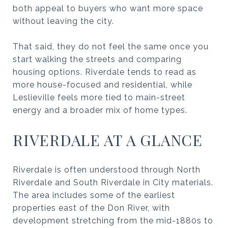
both appeal to buyers who want more space
without leaving the city.
That said, they do not feel the same once you
start walking the streets and comparing
housing options. Riverdale tends to read as
more house-focused and residential, while
Leslieville feels more tied to main-street
energy and a broader mix of home types.
RIVERDALE AT A GLANCE
Riverdale is often understood through North
Riverdale and South Riverdale in City materials.
The area includes some of the earliest
properties east of the Don River, with
development stretching from the mid-1880s to