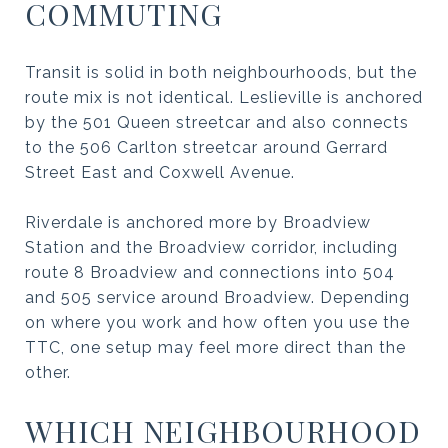
COMMUTING
Transit is solid in both neighbourhoods, but the
route mix is not identical. Leslieville is anchored
by the 501 Queen streetcar and also connects
to the 506 Carlton streetcar around Gerrard
Street East and Coxwell Avenue.
Riverdale is anchored more by Broadview
Station and the Broadview corridor, including
route 8 Broadview and connections into 504
and 505 service around Broadview. Depending
on where you work and how often you use the
TTC, one setup may feel more direct than the
other.
WHICH NEIGHBOURHOOD