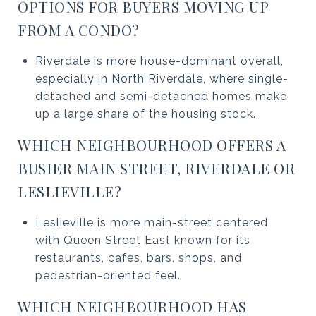
OPTIONS FOR BUYERS MOVING UP
FROM A CONDO?
Riverdale is more house-dominant overall,
especially in North Riverdale, where single-
detached and semi-detached homes make
up a large share of the housing stock.
WHICH NEIGHBOURHOOD OFFERS A
BUSIER MAIN STREET, RIVERDALE OR
LESLIEVILLE?
Leslieville is more main-street centered,
with Queen Street East known for its
restaurants, cafes, bars, shops, and
pedestrian-oriented feel.
WHICH NEIGHBOURHOOD HAS