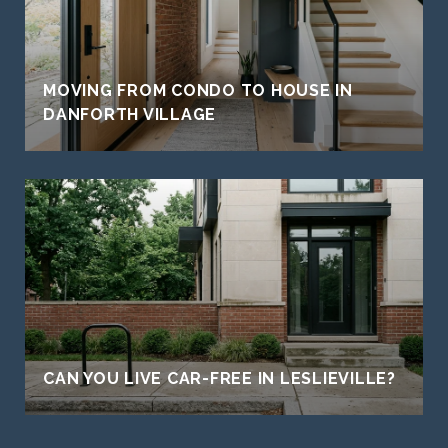
MOVING FROM CONDO TO HOUSE IN
DANFORTH VILLAGE
CAN YOU LIVE CAR-FREE IN LESLIEVILLE?