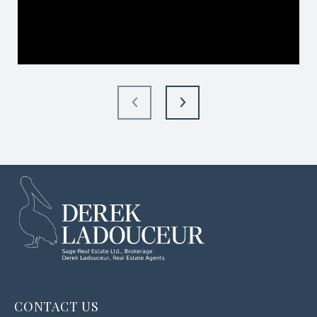
CONTACT US