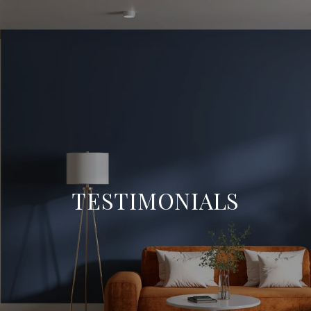
TESTIMONIALS