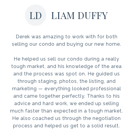
LD
LIAM DUFFY
Derek was amazing to work with for both
selling our condo and buying our new home.
He helped us sell our condo during a really
tough market, and his knowledge of the area
and the process was spot on. He guided us
through staging, photos, the listing, and
marketing — everything looked professional
and came together perfectly. Thanks to his
advice and hard work, we ended up selling
much faster than expected in a tough market.
He also coached us through the negotiation
process and helped us get to a solid result.