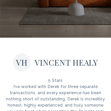
VH
VINCENT HEALY
5 Stars
I’ve worked with Derek for three separate
transactions, and every experience has been
nothing short of outstanding. Derek is incredibly
honest, highly experienced, and truly someone