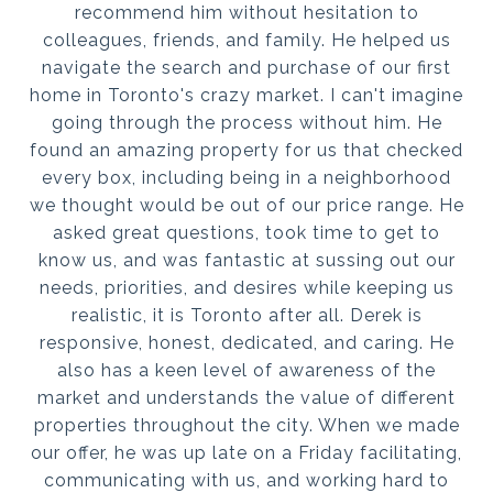
recommend him without hesitation to
colleagues, friends, and family. He helped us
navigate the search and purchase of our first
home in Toronto's crazy market. I can't imagine
going through the process without him. He
found an amazing property for us that checked
every box, including being in a neighborhood
we thought would be out of our price range. He
asked great questions, took time to get to
know us, and was fantastic at sussing out our
needs, priorities, and desires while keeping us
realistic, it is Toronto after all. Derek is
responsive, honest, dedicated, and caring. He
also has a keen level of awareness of the
market and understands the value of different
properties throughout the city. When we made
our offer, he was up late on a Friday facilitating,
communicating with us, and working hard to