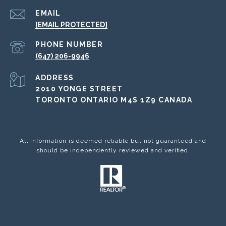
EMAIL
[EMAIL PROTECTED]
PHONE NUMBER
(647) 206-9946
ADDRESS
2010 YONGE STREET
TORONTO ONTARIO M4S 1Z9 CANADA
All information is deemed reliable but not guaranteed and
should be independently reviewed and verified.