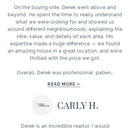
On the buying side, Derek went above and
beyond. He spent the time to really understand
what we were looking for and showed us
around different neighbourhoods, explaining the
vibe, value, and details of each area. His
expertise made a huge difference — we found
an amazing house in a great location, and we’re
thrilled with the price we got.
Overall, Derek was professional, patien…
READ MORE
CARLY H.
Derek is an incredible realtor. I would