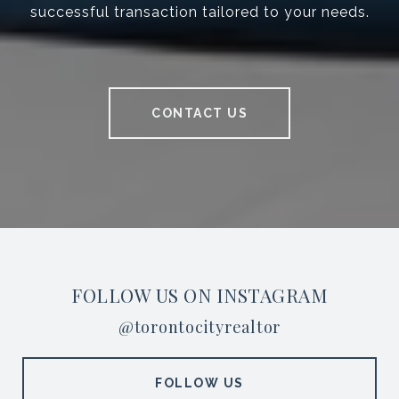
successful transaction tailored to your needs.
CONTACT US
FOLLOW US ON INSTAGRAM
@torontocityrealtor
FOLLOW US