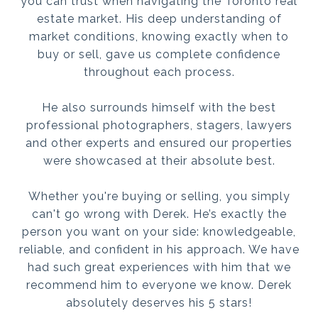
you can trust when navigating the Toronto real
estate market. His deep understanding of
market conditions, knowing exactly when to
buy or sell, gave us complete confidence
throughout each process.
He also surrounds himself with the best
professional photographers, stagers, lawyers
and other experts and ensured our properties
were showcased at their absolute best.
Whether you're buying or selling, you simply
can't go wrong with Derek. He’s exactly the
person you want on your side: knowledgeable,
reliable, and confident in his approach. We have
had such great experiences with him that we
recommend him to everyone we know. Derek
absolutely deserves his 5 stars!