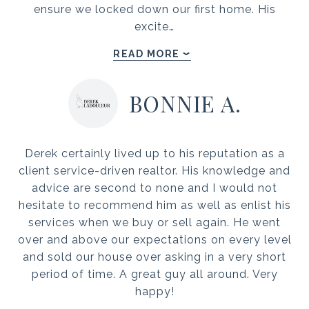
ensure we locked down our first home. His
excite…
READ MORE
BONNIE A.
Derek certainly lived up to his reputation as a
client service-driven realtor. His knowledge and
advice are second to none and I would not
hesitate to recommend him as well as enlist his
services when we buy or sell again. He went
over and above our expectations on every level
and sold our house over asking in a very short
period of time. A great guy all around. Very