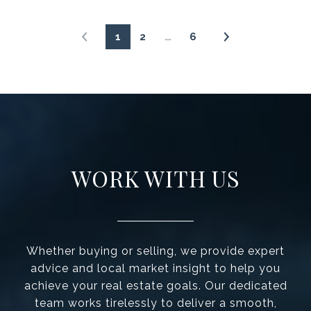
1
2
…
6
WORK WITH US
Whether buying or selling, we provide expert
advice and local market insight to help you
achieve your real estate goals. Our dedicated
team works tirelessly to deliver a smooth,