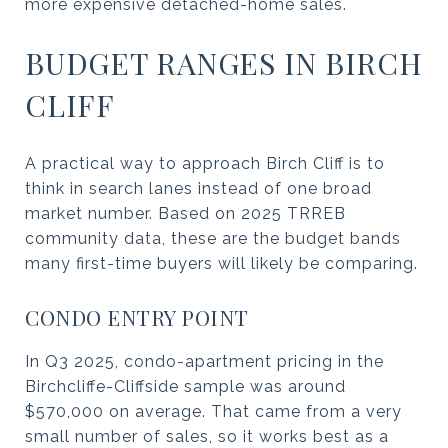
more expensive detached-home sales.
BUDGET RANGES IN BIRCH
CLIFF
A practical way to approach Birch Cliff is to
think in search lanes instead of one broad
market number. Based on 2025 TRREB
community data, these are the budget bands
many first-time buyers will likely be comparing.
CONDO ENTRY POINT
In Q3 2025, condo-apartment pricing in the
Birchcliffe-Cliffside sample was around
$570,000 on average. That came from a very
small number of sales, so it works best as a