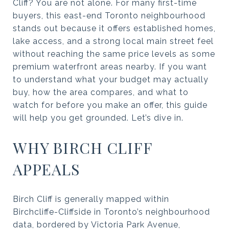
Cliff? You are not alone. For many first-time
buyers, this east-end Toronto neighbourhood
stands out because it offers established homes,
lake access, and a strong local main street feel
without reaching the same price levels as some
premium waterfront areas nearby. If you want
to understand what your budget may actually
buy, how the area compares, and what to
watch for before you make an offer, this guide
will help you get grounded. Let’s dive in.
WHY BIRCH CLIFF
APPEALS
Birch Cliff is generally mapped within
Birchcliffe-Cliffside in Toronto’s neighbourhood
data, bordered by Victoria Park Avenue,