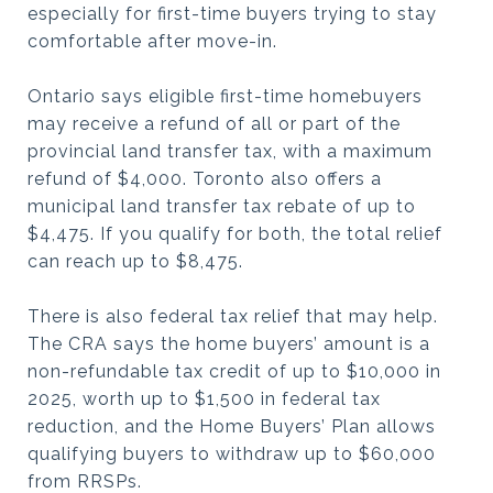
especially for first-time buyers trying to stay
comfortable after move-in.
Ontario says eligible first-time homebuyers
may receive a refund of all or part of the
provincial land transfer tax, with a maximum
refund of $4,000. Toronto also offers a
municipal land transfer tax rebate of up to
$4,475. If you qualify for both, the total relief
can reach up to $8,475.
There is also federal tax relief that may help.
The CRA says the home buyers’ amount is a
non-refundable tax credit of up to $10,000 in
2025, worth up to $1,500 in federal tax
reduction, and the Home Buyers’ Plan allows
qualifying buyers to withdraw up to $60,000
from RRSPs.