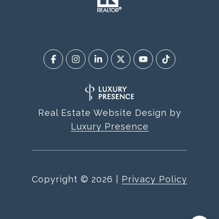
Real Estate Website Design by
Luxury Presence
Copyright ©
2026
|
Privacy Policy