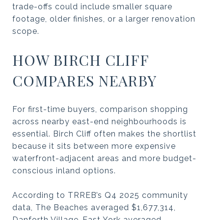
trade-offs could include smaller square
footage, older finishes, or a larger renovation
scope.
HOW BIRCH CLIFF
COMPARES NEARBY
For first-time buyers, comparison shopping
across nearby east-end neighbourhoods is
essential. Birch Cliff often makes the shortlist
because it sits between more expensive
waterfront-adjacent areas and more budget-
conscious inland options.
According to TRREB’s Q4 2025 community
data, The Beaches averaged $1,677,314,
Danforth Village-East York averaged