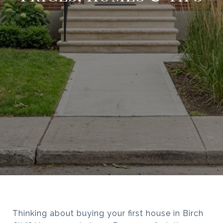
Thinking about buying your first house in Birch