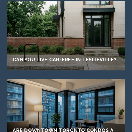
CAN YOU LIVE CAR-FREE IN LESLIEVILLE?
ARE DOWNTOWN TORONTO CONDOS A