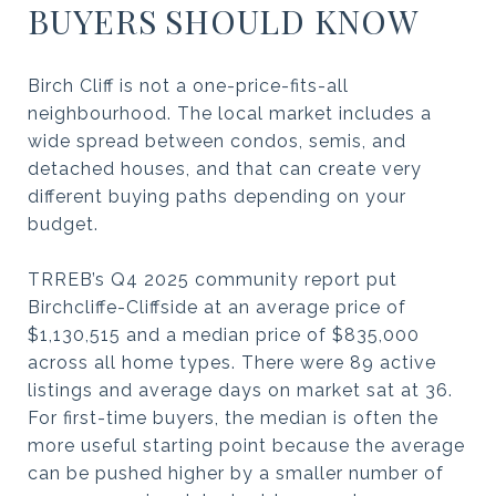
BUYERS SHOULD KNOW
Birch Cliff is not a one-price-fits-all
neighbourhood. The local market includes a
wide spread between condos, semis, and
detached houses, and that can create very
different buying paths depending on your
budget.
TRREB’s Q4 2025 community report put
Birchcliffe-Cliffside at an average price of
$1,130,515 and a median price of $835,000
across all home types. There were 89 active
listings and average days on market sat at 36.
For first-time buyers, the median is often the
more useful starting point because the average
can be pushed higher by a smaller number of