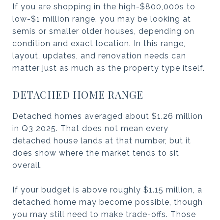
If you are shopping in the high-$800,000s to
low-$1 million range, you may be looking at
semis or smaller older houses, depending on
condition and exact location. In this range,
layout, updates, and renovation needs can
matter just as much as the property type itself.
DETACHED HOME RANGE
Detached homes averaged about $1.26 million
in Q3 2025. That does not mean every
detached house lands at that number, but it
does show where the market tends to sit
overall.
If your budget is above roughly $1.15 million, a
detached home may become possible, though
you may still need to make trade-offs. Those