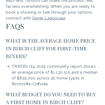
east-end Toronto can make the process feel
far less overwhelming. When you are ready to
book a showing or talk through your options,
connect with
Derek Ladouceur
.
FAQS
WHAT IS THE AVERAGE HOME PRICE
IN BIRCH CLIFF FOR FIRST-TIME
BUYERS?
TRREB’s Q4 2025 community report shows
an average price of $1,130,515 and a median
of $835,000 across all home types in
Birchcliffe-Cliffside.
WHAT BUDGET DO YOU NEED TO BUY
A FIRST HOME IN BIRCH CLIFF?