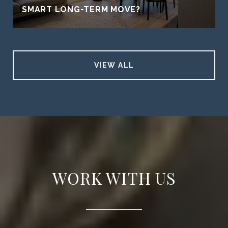
SMART LONG-TERM MOVE?
VIEW ALL
WORK WITH US