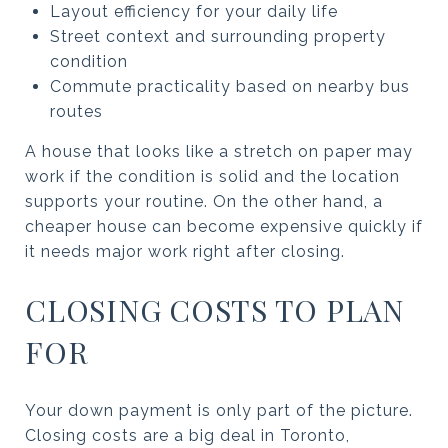
Layout efficiency for your daily life
Street context and surrounding property
condition
Commute practicality based on nearby bus
routes
A house that looks like a stretch on paper may
work if the condition is solid and the location
supports your routine. On the other hand, a
cheaper house can become expensive quickly if
it needs major work right after closing.
CLOSING COSTS TO PLAN
FOR
Your down payment is only part of the picture.
Closing costs are a big deal in Toronto,