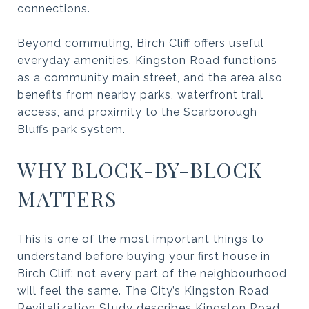
connections.
Beyond commuting, Birch Cliff offers useful
everyday amenities. Kingston Road functions
as a community main street, and the area also
benefits from nearby parks, waterfront trail
access, and proximity to the Scarborough
Bluffs park system.
WHY BLOCK-BY-BLOCK
MATTERS
This is one of the most important things to
understand before buying your first house in
Birch Cliff: not every part of the neighbourhood
will feel the same. The City’s Kingston Road
Revitalization Study describes Kingston Road