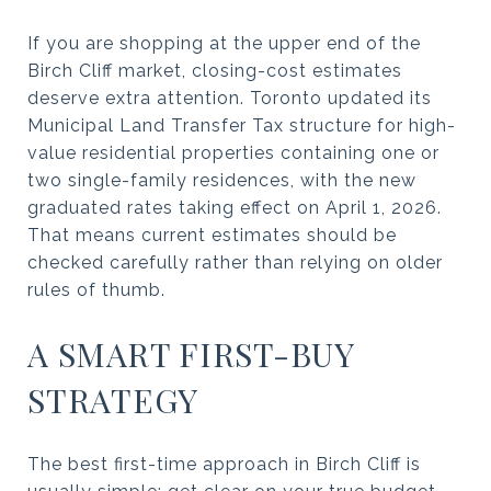
If you are shopping at the upper end of the
Birch Cliff market, closing-cost estimates
deserve extra attention. Toronto updated its
Municipal Land Transfer Tax structure for high-
value residential properties containing one or
two single-family residences, with the new
graduated rates taking effect on April 1, 2026.
That means current estimates should be
checked carefully rather than relying on older
rules of thumb.
A SMART FIRST-BUY
STRATEGY
The best first-time approach in Birch Cliff is