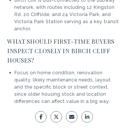
Birch Cliff is bus-connected to the subway
network, with routes including 12 Kingston
Rd, 20 Cliffside, and 24 Victoria Park, and
Victoria Park Station serving as a key transit
anchor.
WHAT SHOULD FIRST-TIME BUYERS
INSPECT CLOSELY IN BIRCH CLIFF
HOUSES?
Focus on home condition, renovation
quality, likely maintenance needs, layout,
and the specific block or street context,
since older housing stock and location
differences can affect value in a big way.