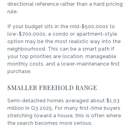
directional reference rather than a hard pricing
rule.
If your budget sits in the mid-$500,000s to
low-$700,000s, a condo or apartment-style
option may be the most realistic way into the
neighbourhood. This can be a smart path if
your top priorities are location, manageable
monthly costs, and a lower-maintenance first
purchase.
SMALLER FREEHOLD RANGE
Semi-detached homes averaged about $1.03
million in Q3 2025. For many first-time buyers
stretching toward a house, this is often where
the search becomes more serious.