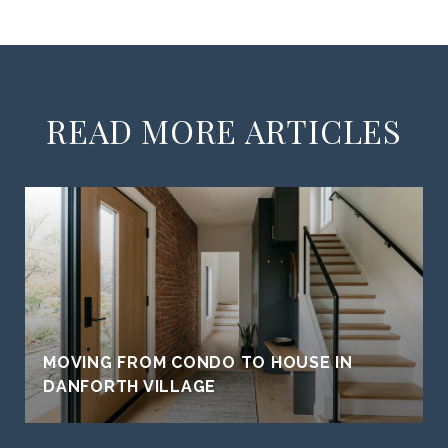
READ MORE ARTICLES
MOVING FROM CONDO TO HOUSE IN
DANFORTH VILLAGE