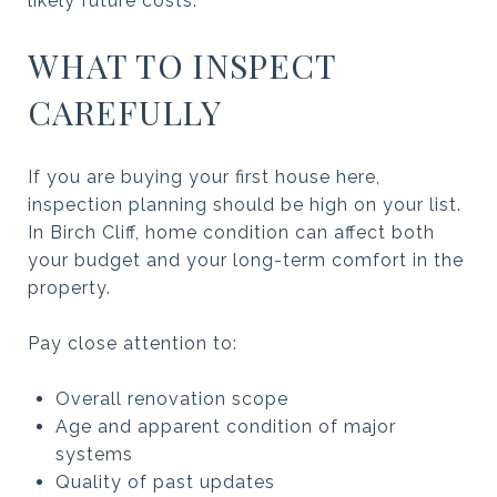
likely future costs.
WHAT TO INSPECT
CAREFULLY
If you are buying your first house here,
inspection planning should be high on your list.
In Birch Cliff, home condition can affect both
your budget and your long-term comfort in the
property.
Pay close attention to:
Overall renovation scope
Age and apparent condition of major
systems
Quality of past updates