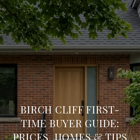
BIRCH CLIFF FIRST-
TIME BUYER GUIDE:
PRICES, HOMES & TIPS