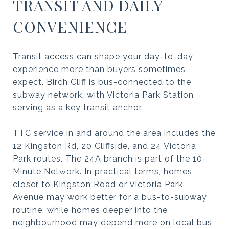
TRANSIT AND DAILY
CONVENIENCE
Transit access can shape your day-to-day
experience more than buyers sometimes
expect. Birch Cliff is bus-connected to the
subway network, with Victoria Park Station
serving as a key transit anchor.
TTC service in and around the area includes the
12 Kingston Rd, 20 Cliffside, and 24 Victoria
Park routes. The 24A branch is part of the 10-
Minute Network. In practical terms, homes
closer to Kingston Road or Victoria Park
Avenue may work better for a bus-to-subway
routine, while homes deeper into the
neighbourhood may depend more on local bus