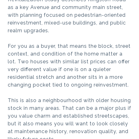
as a key Avenue and community main street,
with planning focused on pedestrian-oriented
reinvestment, mixed-use buildings, and public
realm upgrades.
For you as a buyer, that means the block, street
context, and condition of the home matter a
lot. Two houses with similar list prices can offer
very different value if one is on a quieter
residential stretch and another sits in a more
changing pocket tied to ongoing reinvestment.
This is also a neighbourhood with older housing
stock in many areas. That can be a major plus if
you value charm and established streetscapes,
but it also means you will want to look closely
at maintenance history, renovation quality, and