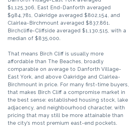
$1,125,306, East End-Danforth averaged
$984,781, Oakridge averaged $802,154, and
Clairlea-Birchmount averaged $837,861.
Birchcliffe-Cliffside averaged $1,130,515, with a
median of $835,000.
That means Birch Cliff is usually more
affordable than The Beaches, broadly
comparable on average to Danforth Village-
East York, and above Oakridge and Clairlea-
Birchmount in price. For many first-time buyers,
that makes Birch Cliff a compromise market in
the best sense: established housing stock, lake
adjacency, and neighbourhood character, with
pricing that may still be more attainable than
the city’s most premium east-end pockets.