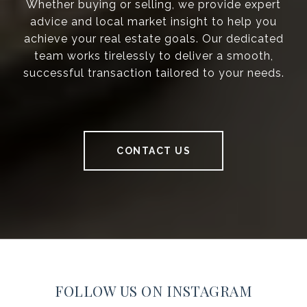
Whether buying or selling, we provide expert
advice and local market insight to help you
achieve your real estate goals. Our dedicated
team works tirelessly to deliver a smooth,
successful transaction tailored to your needs.
CONTACT US
FOLLOW US ON INSTAGRAM