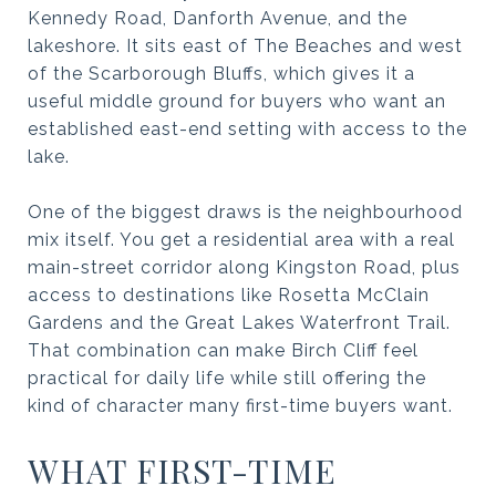
Kennedy Road, Danforth Avenue, and the
lakeshore. It sits east of The Beaches and west
of the Scarborough Bluffs, which gives it a
useful middle ground for buyers who want an
established east-end setting with access to the
lake.
One of the biggest draws is the neighbourhood
mix itself. You get a residential area with a real
main-street corridor along Kingston Road, plus
access to destinations like Rosetta McClain
Gardens and the Great Lakes Waterfront Trail.
That combination can make Birch Cliff feel
practical for daily life while still offering the
kind of character many first-time buyers want.
WHAT FIRST-TIME