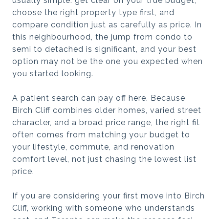
usually simple: get clear on your true budget,
choose the right property type first, and
compare condition just as carefully as price. In
this neighbourhood, the jump from condo to
semi to detached is significant, and your best
option may not be the one you expected when
you started looking.
A patient search can pay off here. Because
Birch Cliff combines older homes, varied street
character, and a broad price range, the right fit
often comes from matching your budget to
your lifestyle, commute, and renovation
comfort level, not just chasing the lowest list
price.
If you are considering your first move into Birch
Cliff, working with someone who understands