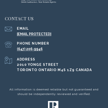
CONTACT US
EMAIL
[EMAIL PROTECTED]
PHONE NUMBER
(647) 206-9946
ADDRESS
2010 YONGE STREET
TORONTO ONTARIO M4S 1Z9 CANADA
All information is deemed reliable but not guaranteed and
should be independently reviewed and verified.