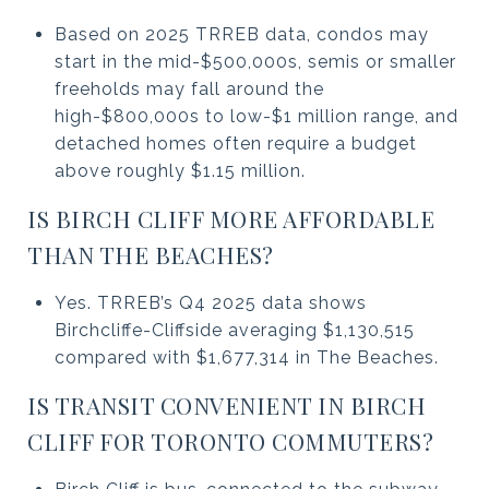
Based on 2025 TRREB data, condos may
start in the mid-$500,000s, semis or smaller
freeholds may fall around the
high-$800,000s to low-$1 million range, and
detached homes often require a budget
above roughly $1.15 million.
IS BIRCH CLIFF MORE AFFORDABLE
THAN THE BEACHES?
Yes. TRREB’s Q4 2025 data shows
Birchcliffe-Cliffside averaging $1,130,515
compared with $1,677,314 in The Beaches.
IS TRANSIT CONVENIENT IN BIRCH
CLIFF FOR TORONTO COMMUTERS?