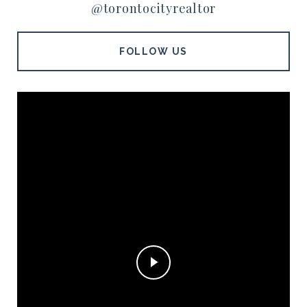
@torontocityrealtor
FOLLOW US