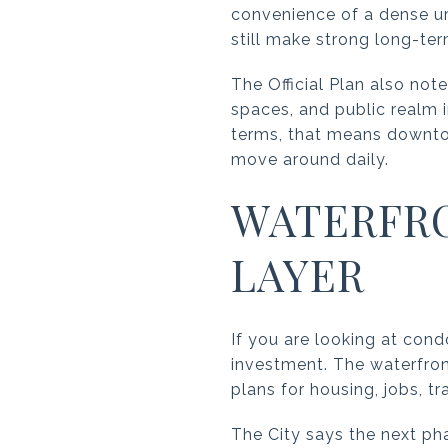
convenience of a dense urb
still make strong long-te
The Official Plan also not
spaces, and public realm
terms, that means downtow
move around daily.
WATERFR
LAYER
If you are looking at cond
investment. The waterfront
plans for housing, jobs, tr
The City says the next ph