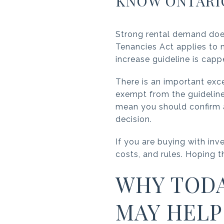
KNOW ONTARIO
Strong rental demand doe
Tenancies Act applies to m
increase guideline is capp
There is an important exce
exempt from the guideline
mean you should confirm a
decision.
If you are buying with inv
costs, and rules. Hoping t
WHY TODA
MAY HELP