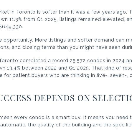
et in Toronto is softer than it was a few years ago.
n 11.3% from Q1 2025, listings remained elevated, an
$649,330.
te opportunity. More listings and softer demand can 
tions, and closing terms than you might have seen duri
Toronto completed a record 25,572 condos in 2024 an
own 13.4% between 2022 and Q1 2025. That kind of r
for patient buyers who are thinking in five-, seven-, 
UCCESS DEPENDS ON SELECTI
mean every condo is a smart buy. It means you need t
automatic, the quality of the building and the specific