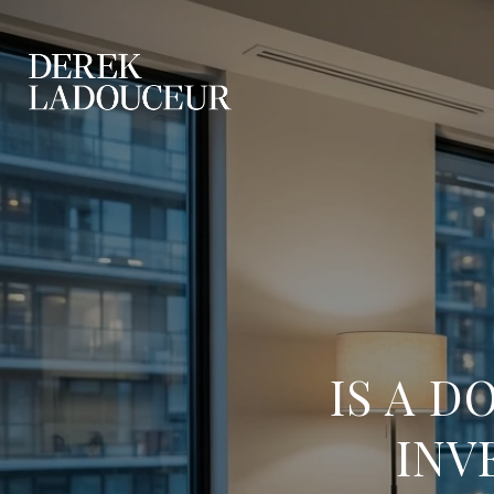
IS A 
INV