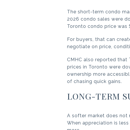
The short-term condo mark
2026 condo sales were dow
Toronto condo price was 
For buyers, that can crea
negotiate on price, condi
CMHC also reported that 
prices in Toronto were d
ownership more accessible 
of chasing quick gains.
LONG-TERM S
A softer market does not 
When appreciation is less 