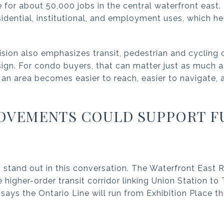
for about 50,000 jobs in the central waterfront east. 
sidential, institutional, and employment uses, which 
sion also emphasizes transit, pedestrian and cyclin
esign. For condo buyers, that can matter just as much 
 an area becomes easier to reach, easier to navigate,
ROVEMENTS COULD SUPPORT F
 stand out in this conversation. The Waterfront East R
 higher-order transit corridor linking Union Station to
o says the Ontario Line will run from Exhibition Place