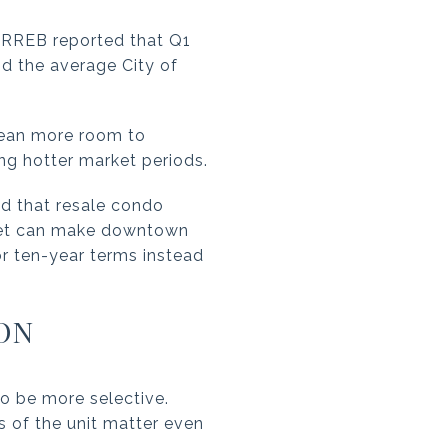
 TRREB reported that Q1
d the average City of
mean more room to
ng hotter market periods.
d that resale condo
eset can make downtown
or ten-year terms instead
ON
o be more selective.
s of the unit matter even