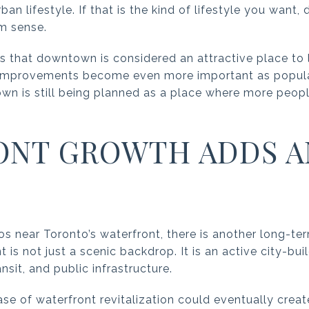
an lifestyle. If that is the kind of lifestyle you wan
rm sense.
es that downtown is considered an attractive place to 
 improvements become even more important as populat
n is still being planned as a place where more people 
ONT GROWTH ADDS 
os near Toronto’s waterfront, there is another long-te
 is not just a scenic backdrop. It is an active city-bui
ansit, and public infrastructure.
ase of waterfront revitalization could eventually crea