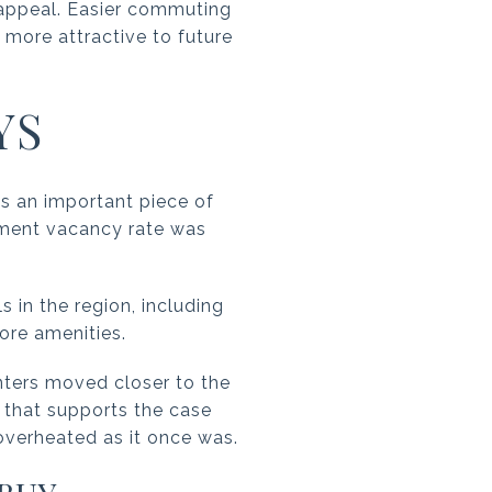
e appeal. Easier commuting
more attractive to future
YS
 is an important piece of
ment vacancy rate was
s in the region, including
ore amenities.
ters moved closer to the
, that supports the case
 overheated as it once was.