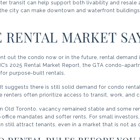
ter transit can help support both livability and resal
the city can make downtown and waterfront buildings 
 RENTAL MARKET SA
 rent out the condo now or in the future, rental demand
C’s 2025 Rental Market Report, the GTA condo-apart
for purpose-built rentals.
It suggests there is still solid demand for condo rental
enters often prioritize access to transit, work, and c
in Old Toronto, vacancy remained stable and some ren
office mandates and softer rents. For small investors
till attract tenants, even in a market that is not as