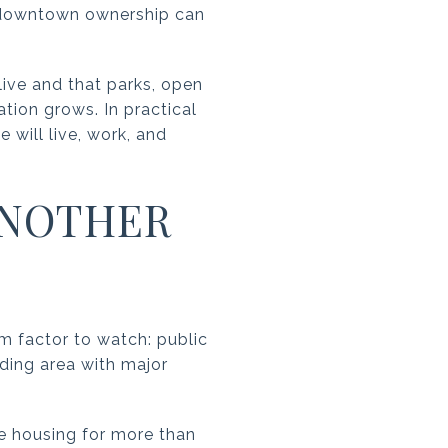
t, downtown ownership can
live and that parks, open
ion grows. In practical
will live, work, and
ANOTHER
rm factor to watch: public
lding area with major
te housing for more than