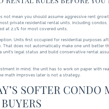
 RENTAL RULES BEFORE YOU 
s not mean you should assume aggressive rent growth.
ost private residential rental units, including condos
ed at 2.1% for most covered units.
ption. Units first occupied for residential purposes a
. That does not automatically make one unit better th
 unit’s legal status and build conservative rental ass
estment in mind, the unit has to work on paper with real
he math improves later is not a strategy.
Y’S SOFTER CONDO 
 BUYERS