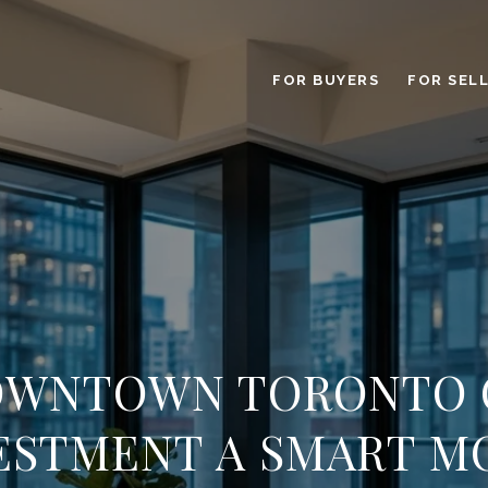
FOR BUYERS
FOR SEL
DOWNTOWN TORONTO
ESTMENT A SMART M