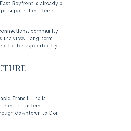
East Bayfront is already a
helps support long-term
g connections, community
as the view. Long-term
 and better supported by
UTURE
apid Transit Line is
 Toronto’s eastern
 through downtown to Don