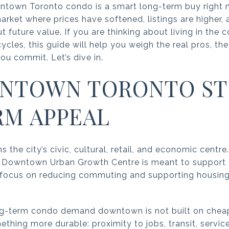
town Toronto condo is a smart long-term buy right no
market where prices have softened, listings are higher
 future value. If you are thinking about living in the
les, this guide will help you weigh the real pros, the 
ou commit. Let’s dive in.
NTOWN TORONTO STI
M APPEAL
he city’s civic, cultural, retail, and economic centre
the Downtown Urban Growth Centre is meant to support s
 a focus on reducing commuting and supporting housi
g-term condo demand downtown is not built on cheap 
omething more durable: proximity to jobs, transit, service