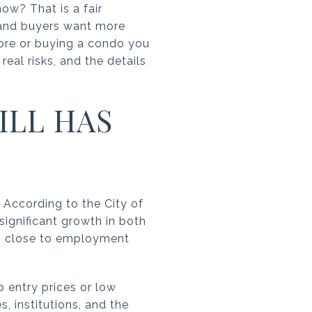
w? That is a fair
, and buyers want more
 core or buying a condo you
real risks, and the details
LL HAS
. According to the City of
ignificant growth in both
ng close to employment
entry prices or low
s, institutions, and the