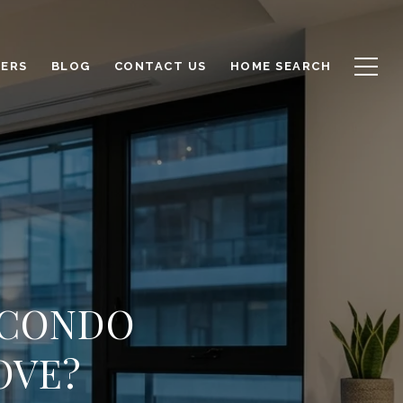
LERS
BLOG
CONTACT US
HOME SEARCH
 CONDO
OVE?