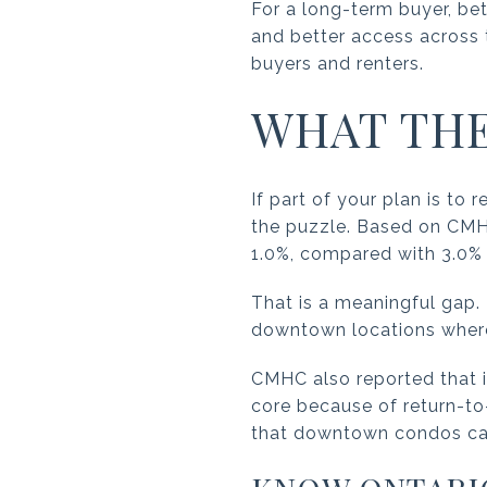
For a long-term buyer, bet
and better access across 
buyers and renters.
WHAT THE
If part of your plan is to
the puzzle. Based on CMH
1.0%, compared with 3.0% 
That is a meaningful gap. 
downtown locations where r
CMHC also reported that 
core because of return-to-
that downtown condos can s