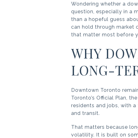
Wondering whether a down
question, especially in a 
than a hopeful guess about
can hold through market cyc
that matter most before y
WHY DOW
LONG-TER
Downtown Toronto remains t
Toronto’s Official Plan, 
residents and jobs, with
and transit.
That matters because lon
volatility. It is built on s