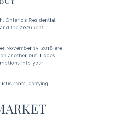
BUY
 Ontario’s Residential
, and the 2026 rent
fter November 15, 2018 are
an another, but it does
umptions into your
istic rents, carrying
MARKET