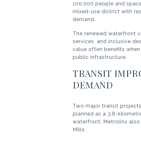
100,000 people and space 
mixed-use district with re
demand.
The renewed waterfront vi
services, and inclusive d
value often benefits when
public infrastructure.
TRANSIT IMP
DEMAND
Two major transit projects
planned as a 3.8-kilometre
waterfront. Metrolinx als
Mills.