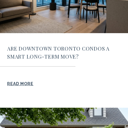
ARE DOWNTOWN TORONTO CONDOS A
SMART LONG-TERM MOVE?
READ MORE