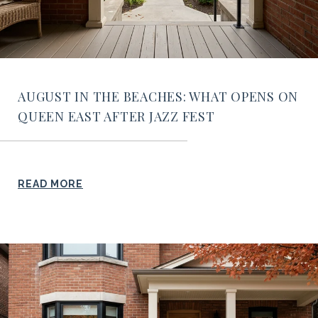
AUGUST IN THE BEACHES: WHAT OPENS ON
QUEEN EAST AFTER JAZZ FEST
READ MORE