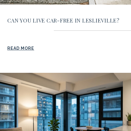
CAN YOU LIVE CAR-FREE IN LESLIEVILLE?
READ MORE