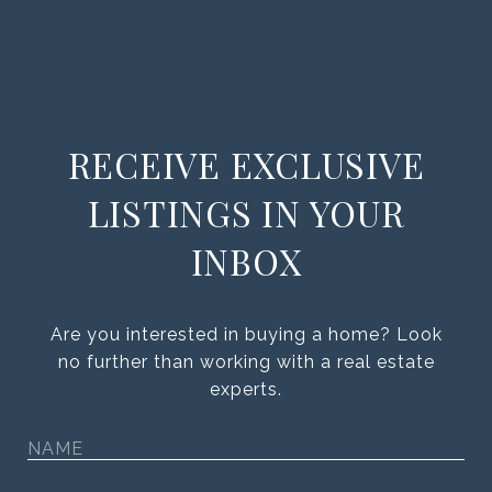
RECEIVE EXCLUSIVE
LISTINGS IN YOUR
INBOX
Are you interested in buying a home? Look
no further than working with a real estate
experts.