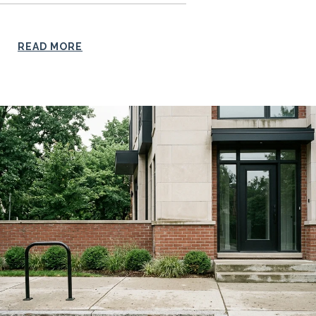
READ MORE