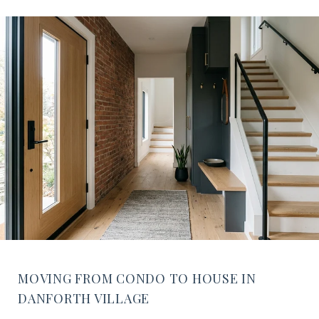
MOVING FROM CONDO TO HOUSE IN
DANFORTH VILLAGE