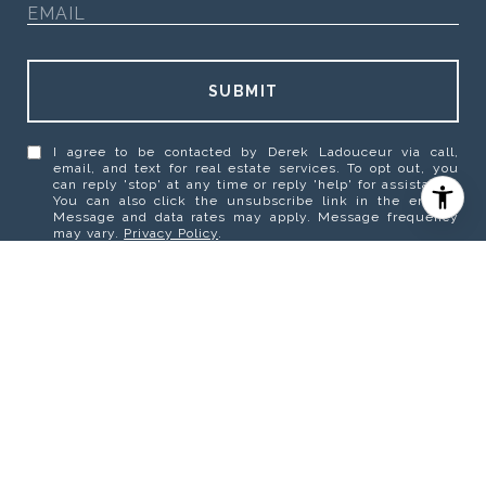
SUBMIT
I agree to be contacted by Derek Ladouceur via call,
email, and text for real estate services. To opt out, you
can reply 'stop' at any time or reply 'help' for assistance.
You can also click the unsubscribe link in the emails.
Message and data rates may apply. Message frequency
may vary.
Privacy Policy
.