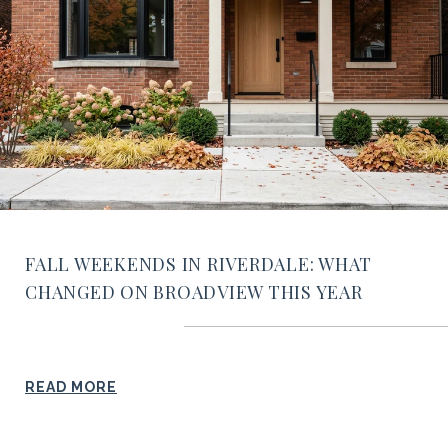
FALL WEEKENDS IN RIVERDALE: WHAT
CHANGED ON BROADVIEW THIS YEAR
READ MORE