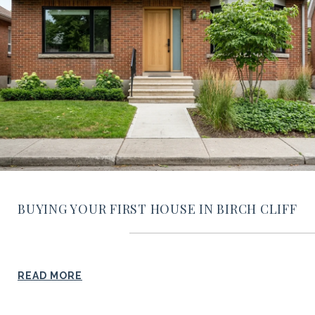
BUYING YOUR FIRST HOUSE IN BIRCH CLIFF
READ MORE