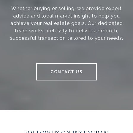
Whether buying or selling, we provide expert
advice and local market insight to help you
achieve your real estate goals. Our dedicated
team works tirelessly to deliver a smooth,
successful transaction tailored to your needs.
CONTACT US
FOLLOW US ON INSTAGRAM