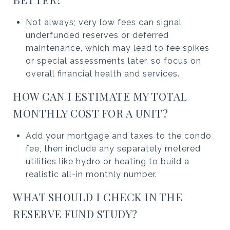
Not always; very low fees can signal
underfunded reserves or deferred
maintenance, which may lead to fee spikes
or special assessments later, so focus on
overall financial health and services.
HOW CAN I ESTIMATE MY TOTAL
MONTHLY COST FOR A UNIT?
Add your mortgage and taxes to the condo
fee, then include any separately metered
utilities like hydro or heating to build a
realistic all-in monthly number.
WHAT SHOULD I CHECK IN THE
RESERVE FUND STUDY?