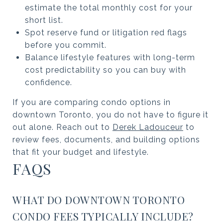
estimate the total monthly cost for your
short list.
Spot reserve fund or litigation red flags
before you commit.
Balance lifestyle features with long-term
cost predictability so you can buy with
confidence.
If you are comparing condo options in
downtown Toronto, you do not have to figure it
out alone. Reach out to
Derek Ladouceur
to
review fees, documents, and building options
that fit your budget and lifestyle.
FAQS
WHAT DO DOWNTOWN TORONTO
CONDO FEES TYPICALLY INCLUDE?