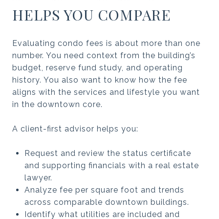
HELPS YOU COMPARE
Evaluating condo fees is about more than one
number. You need context from the building’s
budget, reserve fund study, and operating
history. You also want to know how the fee
aligns with the services and lifestyle you want
in the downtown core.
A client-first advisor helps you:
Request and review the status certificate
and supporting financials with a real estate
lawyer.
Analyze fee per square foot and trends
across comparable downtown buildings.
Identify what utilities are included and