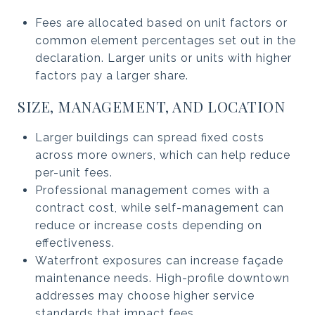
Fees are allocated based on unit factors or
common element percentages set out in the
declaration. Larger units or units with higher
factors pay a larger share.
SIZE, MANAGEMENT, AND LOCATION
Larger buildings can spread fixed costs
across more owners, which can help reduce
per-unit fees.
Professional management comes with a
contract cost, while self-management can
reduce or increase costs depending on
effectiveness.
Waterfront exposures can increase façade
maintenance needs. High-profile downtown
addresses may choose higher service
standards that impact fees.