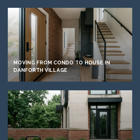
MOVING FROM CONDO TO HOUSE IN
DANFORTH VILLAGE