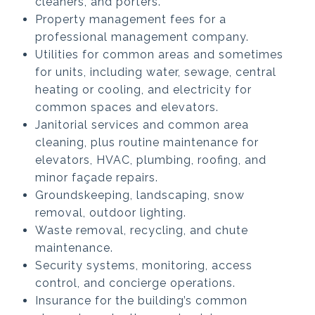
cleaners, and porters.
Property management fees for a
professional management company.
Utilities for common areas and sometimes
for units, including water, sewage, central
heating or cooling, and electricity for
common spaces and elevators.
Janitorial services and common area
cleaning, plus routine maintenance for
elevators, HVAC, plumbing, roofing, and
minor façade repairs.
Groundskeeping, landscaping, snow
removal, outdoor lighting.
Waste removal, recycling, and chute
maintenance.
Security systems, monitoring, access
control, and concierge operations.
Insurance for the building’s common