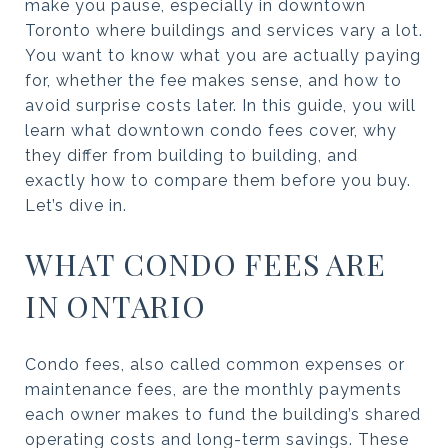
make you pause, especially in downtown
Toronto where buildings and services vary a lot.
You want to know what you are actually paying
for, whether the fee makes sense, and how to
avoid surprise costs later. In this guide, you will
learn what downtown condo fees cover, why
they differ from building to building, and
exactly how to compare them before you buy.
Let’s dive in.
WHAT CONDO FEES ARE
IN ONTARIO
Condo fees, also called common expenses or
maintenance fees, are the monthly payments
each owner makes to fund the building’s shared
operating costs and long-term savings. These