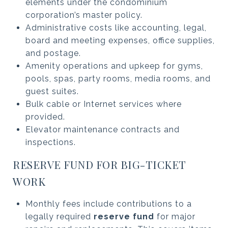
elements under the condominium
corporation’s master policy.
Administrative costs like accounting, legal,
board and meeting expenses, office supplies,
and postage.
Amenity operations and upkeep for gyms,
pools, spas, party rooms, media rooms, and
guest suites.
Bulk cable or Internet services where
provided.
Elevator maintenance contracts and
inspections.
RESERVE FUND FOR BIG-TICKET
WORK
Monthly fees include contributions to a
legally required
reserve fund
for major