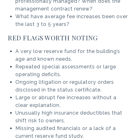
professionally managed? When does the
management contract renew?
What have average fee increases been over
the last 3 to 5 years?
RED FLAGS WORTH NOTING
A very low reserve fund for the building’s
age and known needs.
Repeated special assessments or large
operating deficits.
Ongoing litigation or regulatory orders
disclosed in the status certificate.
Large or abrupt fee increases without a
clear explanation.
Unusually high insurance deductibles that
shift risk to owners.
Missing audited financials or a lack of a
current reserve fund study.