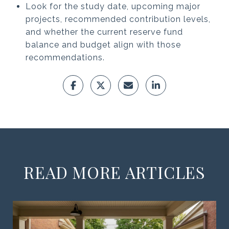
Look for the study date, upcoming major
projects, recommended contribution levels,
and whether the current reserve fund
balance and budget align with those
recommendations.
READ MORE ARTICLES