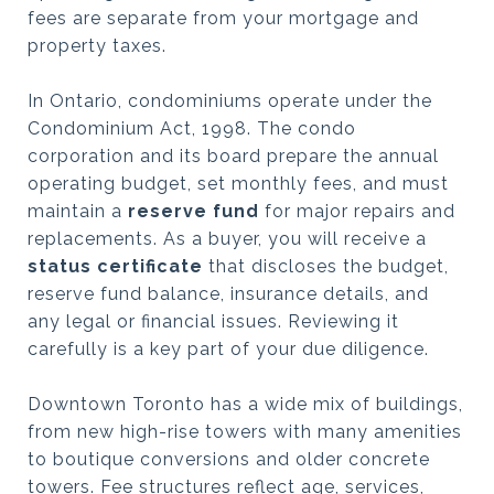
fees are separate from your mortgage and
property taxes.
In Ontario, condominiums operate under the
Condominium Act, 1998. The condo
corporation and its board prepare the annual
operating budget, set monthly fees, and must
maintain a
reserve fund
for major repairs and
replacements. As a buyer, you will receive a
status certificate
that discloses the budget,
reserve fund balance, insurance details, and
any legal or financial issues. Reviewing it
carefully is a key part of your due diligence.
Downtown Toronto has a wide mix of buildings,
from new high-rise towers with many amenities
to boutique conversions and older concrete
towers. Fee structures reflect age, services,