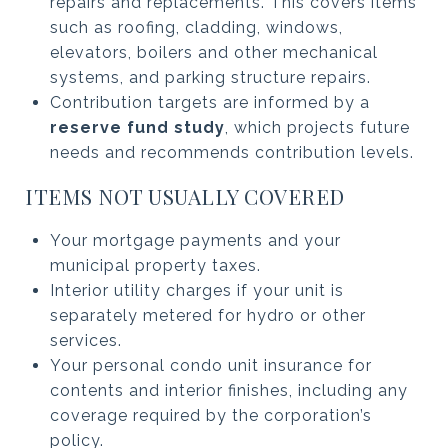
repairs and replacements. This covers items
such as roofing, cladding, windows,
elevators, boilers and other mechanical
systems, and parking structure repairs.
Contribution targets are informed by a
reserve fund study
, which projects future
needs and recommends contribution levels.
ITEMS NOT USUALLY COVERED
Your mortgage payments and your
municipal property taxes.
Interior utility charges if your unit is
separately metered for hydro or other
services.
Your personal condo unit insurance for
contents and interior finishes, including any
coverage required by the corporation’s
policy.