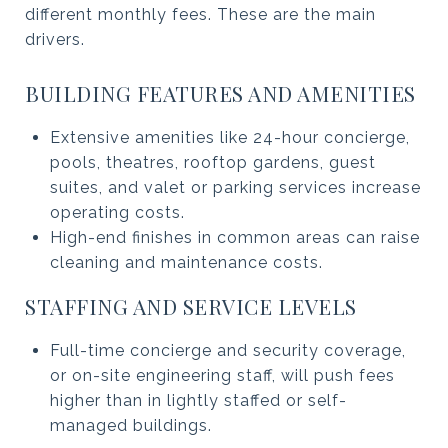
different monthly fees. These are the main
drivers.
BUILDING FEATURES AND AMENITIES
Extensive amenities like 24-hour concierge,
pools, theatres, rooftop gardens, guest
suites, and valet or parking services increase
operating costs.
High-end finishes in common areas can raise
cleaning and maintenance costs.
STAFFING AND SERVICE LEVELS
Full-time concierge and security coverage,
or on-site engineering staff, will push fees
higher than in lightly staffed or self-
managed buildings.