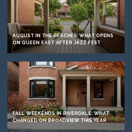
AUGUST IN THE BEACHES: WHAT OPENS
ON QUEEN EAST AFTER JAZZ FEST
FALL WEEKENDS IN RIVERDALE: WHAT
CHANGED ON BROADVIEW THIS YEAR