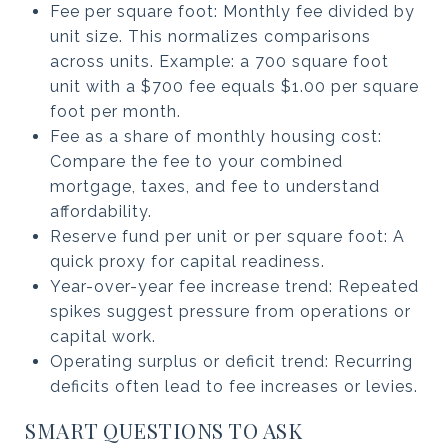
Fee per square foot: Monthly fee divided by
unit size. This normalizes comparisons
across units. Example: a 700 square foot
unit with a $700 fee equals $1.00 per square
foot per month.
Fee as a share of monthly housing cost:
Compare the fee to your combined
mortgage, taxes, and fee to understand
affordability.
Reserve fund per unit or per square foot: A
quick proxy for capital readiness.
Year-over-year fee increase trend: Repeated
spikes suggest pressure from operations or
capital work.
Operating surplus or deficit trend: Recurring
deficits often lead to fee increases or levies.
SMART QUESTIONS TO ASK