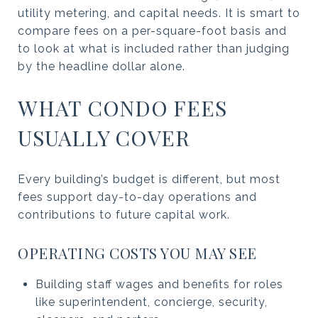
utility metering, and capital needs. It is smart to
compare fees on a per-square-foot basis and
to look at what is included rather than judging
by the headline dollar alone.
WHAT CONDO FEES
USUALLY COVER
Every building’s budget is different, but most
fees support day-to-day operations and
contributions to future capital work.
OPERATING COSTS YOU MAY SEE
Building staff wages and benefits for roles
like superintendent, concierge, security,