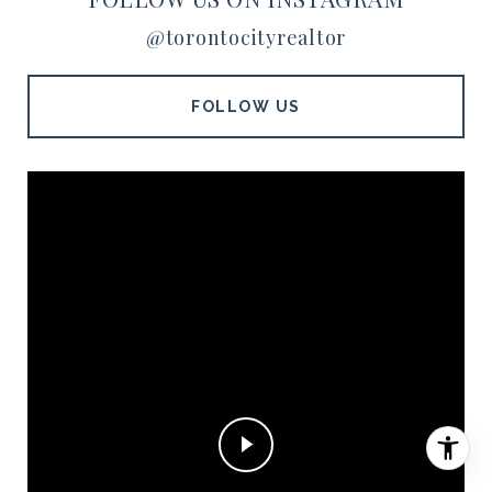
@torontocityrealtor
FOLLOW US