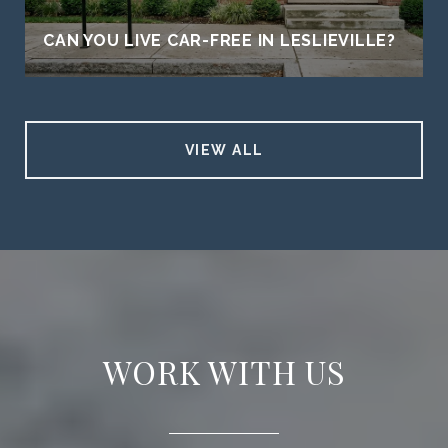
CAN YOU LIVE CAR-FREE IN LESLIEVILLE?
VIEW ALL
WORK WITH US