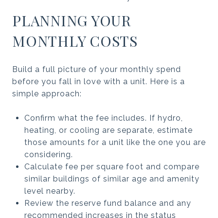
PLANNING YOUR
MONTHLY COSTS
Build a full picture of your monthly spend
before you fall in love with a unit. Here is a
simple approach:
Confirm what the fee includes. If hydro,
heating, or cooling are separate, estimate
those amounts for a unit like the one you are
considering.
Calculate fee per square foot and compare
similar buildings of similar age and amenity
level nearby.
Review the reserve fund balance and any
recommended increases in the status