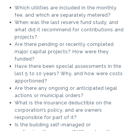
Which utilities are included in the monthly
fee, and which are separately metered?
When was the last reserve fund study, and
what did it recommend for contributions and
projects?
Are there pending or recently completed
major capital projects? How were they
funded?
Have there been special assessments in the
last 5 to 10 years? Why, and how were costs
apportioned?
Are there any ongoing or anticipated legal
actions or municipal orders?
What is the insurance deductible on the
corporation’s policy, and are owners
responsible for part of it?
Is the building self-managed or