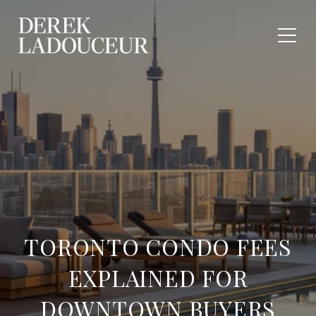
TORONTO CONDO FEES
EXPLAINED FOR
DOWNTOWN BUYERS