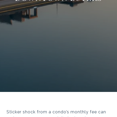
Sticker shock from a condo’s monthly fee can