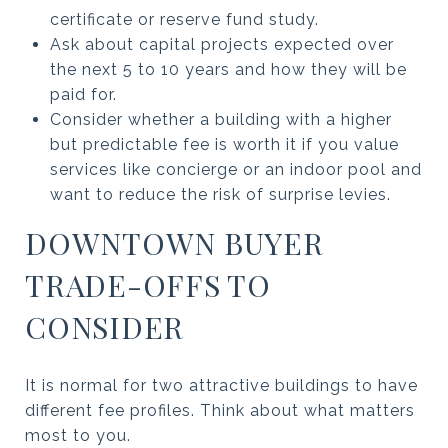
certificate or reserve fund study.
Ask about capital projects expected over
the next 5 to 10 years and how they will be
paid for.
Consider whether a building with a higher
but predictable fee is worth it if you value
services like concierge or an indoor pool and
want to reduce the risk of surprise levies.
DOWNTOWN BUYER
TRADE-OFFS TO
CONSIDER
It is normal for two attractive buildings to have
different fee profiles. Think about what matters
most to you.