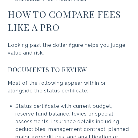
HOW TO COMPARE FEES
LIKE A PRO
Looking past the dollar figure helps you judge
value and risk.
DOCUMENTS TO REVIEW
Most of the following appear within or
alongside the status certificate:
Status certificate with current budget,
reserve fund balance, levies or special
assessments, insurance details including
deductibles, management contract, planned
major expenditures, and any litigation or