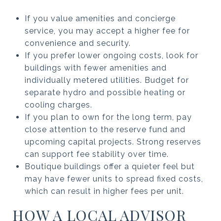
If you value amenities and concierge
service, you may accept a higher fee for
convenience and security.
If you prefer lower ongoing costs, look for
buildings with fewer amenities and
individually metered utilities. Budget for
separate hydro and possible heating or
cooling charges.
If you plan to own for the long term, pay
close attention to the reserve fund and
upcoming capital projects. Strong reserves
can support fee stability over time.
Boutique buildings offer a quieter feel but
may have fewer units to spread fixed costs,
which can result in higher fees per unit.
HOW A LOCAL ADVISOR