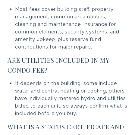
Most fees cover building staff, property
management, common area utilities,
cleaning and maintenance, insurance for
common elements, security systems, and
amenity upkeep, plus reserve fund
contributions for major repairs.
ARE UTILITIES INCLUDED IN MY
CONDO FEE?
It depends on the building: some include
water and central heating or cooling, others
have individually metered hydro and utilities
billed to each unit, so always confirm what is
included before you buy.
WHAT IS A STATUS CERTIFICATE AND