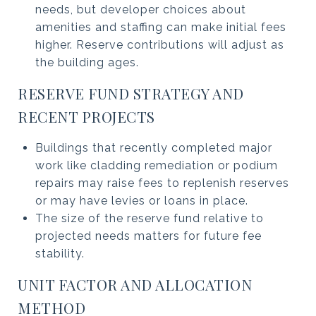
needs, but developer choices about
amenities and staffing can make initial fees
higher. Reserve contributions will adjust as
the building ages.
RESERVE FUND STRATEGY AND
RECENT PROJECTS
Buildings that recently completed major
work like cladding remediation or podium
repairs may raise fees to replenish reserves
or may have levies or loans in place.
The size of the reserve fund relative to
projected needs matters for future fee
stability.
UNIT FACTOR AND ALLOCATION
METHOD