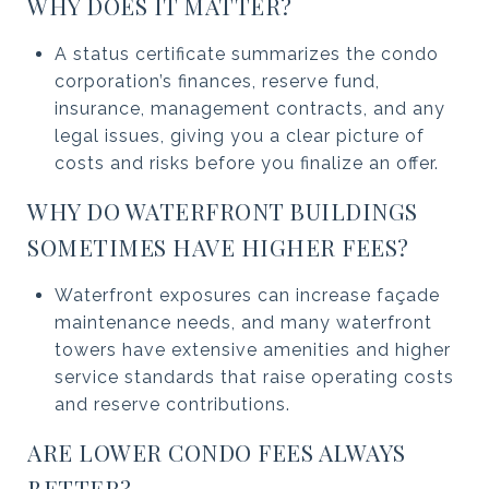
WHY DOES IT MATTER?
A status certificate summarizes the condo
corporation’s finances, reserve fund,
insurance, management contracts, and any
legal issues, giving you a clear picture of
costs and risks before you finalize an offer.
WHY DO WATERFRONT BUILDINGS
SOMETIMES HAVE HIGHER FEES?
Waterfront exposures can increase façade
maintenance needs, and many waterfront
towers have extensive amenities and higher
service standards that raise operating costs
and reserve contributions.
ARE LOWER CONDO FEES ALWAYS
BETTER?