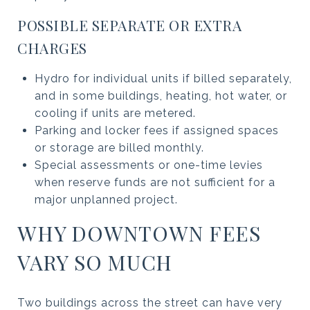
POSSIBLE SEPARATE OR EXTRA
CHARGES
Hydro for individual units if billed separately,
and in some buildings, heating, hot water, or
cooling if units are metered.
Parking and locker fees if assigned spaces
or storage are billed monthly.
Special assessments or one-time levies
when reserve funds are not sufficient for a
major unplanned project.
WHY DOWNTOWN FEES
VARY SO MUCH
Two buildings across the street can have very