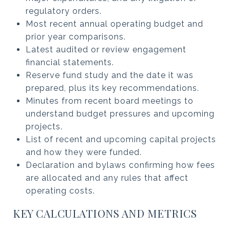
regulatory orders.
Most recent annual operating budget and
prior year comparisons.
Latest audited or review engagement
financial statements.
Reserve fund study and the date it was
prepared, plus its key recommendations.
Minutes from recent board meetings to
understand budget pressures and upcoming
projects.
List of recent and upcoming capital projects
and how they were funded.
Declaration and bylaws confirming how fees
are allocated and any rules that affect
operating costs.
KEY CALCULATIONS AND METRICS