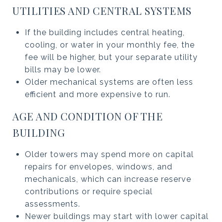
UTILITIES AND CENTRAL SYSTEMS
If the building includes central heating,
cooling, or water in your monthly fee, the
fee will be higher, but your separate utility
bills may be lower.
Older mechanical systems are often less
efficient and more expensive to run.
AGE AND CONDITION OF THE
BUILDING
Older towers may spend more on capital
repairs for envelopes, windows, and
mechanicals, which can increase reserve
contributions or require special
assessments.
Newer buildings may start with lower capital