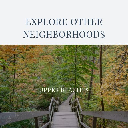
EXPLORE OTHER
NEIGHBORHOODS
UPPER BEACHES