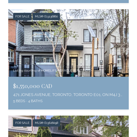
FOR SALE
MLS® E13136860
Listing courtesy of HOMELIFE/MIRACLE REALTY LTD
$1,550,000 CAD
471 JONES AVENUE, TORONTO, TORONTO E01, ON M4J 3G7, CA
5 BEDS
4 BATHS
FOR SALE
MLS® E13626098