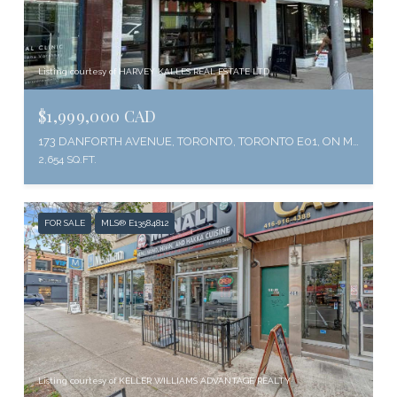
Listing courtesy of HARVEY KALLES REAL ESTATE LTD.
$1,999,000 CAD
173 DANFORTH AVENUE, TORONTO, TORONTO E01, ON M4K 1N2, CA
2,654 SQ.FT.
FOR SALE
MLS® E13584812
Listing courtesy of KELLER WILLIAMS ADVANTAGE REALTY