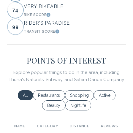
VERY BIKEABLE
74
BIKE SCORE
LEARN MORE
RIDER'S PARADISE
99
TRANSIT SCORE
LEARN MORE
POINTS OF INTEREST
Explore popular things to do in the area, including
Thuna's Naturals, Subway, and Salem Dance Company.
Search businesses related to
All
Search businesses related to
Restaurants
Search businesses related to
Shopping
Search businesses
Active
Search businesses related to
Beauty
Search businesses related to
Nightlife
NAME
CATEGORY
DISTANCE
REVIEWS
R