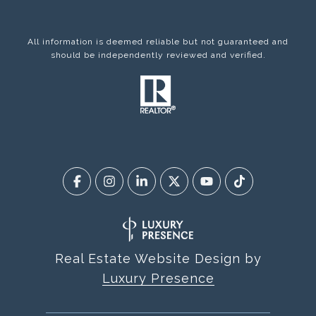
All information is deemed reliable but not guaranteed and
should be independently reviewed and verified.
Real Estate Website Design by
Luxury Presence