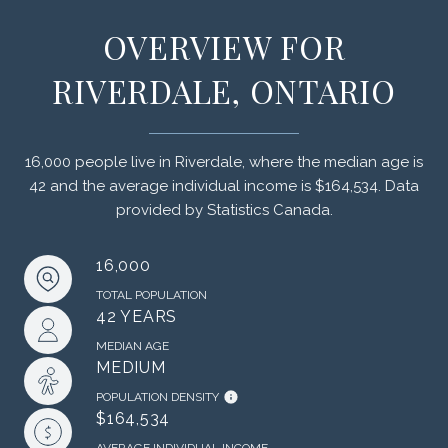
OVERVIEW FOR
RIVERDALE, ONTARIO
16,000 people live in Riverdale, where the median age is
42 and the average individual income is $164,534. Data
provided by Statistics Canada.
16,000
TOTAL POPULATION
42 YEARS
MEDIAN AGE
MEDIUM
POPULATION DENSITY
$164,534
AVERAGE INDIVIDUAL INCOME