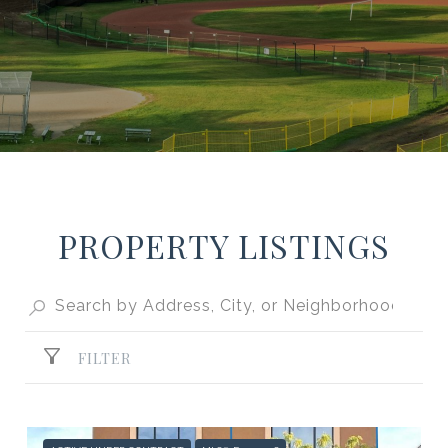
PROPERTY LISTINGS
FILTER