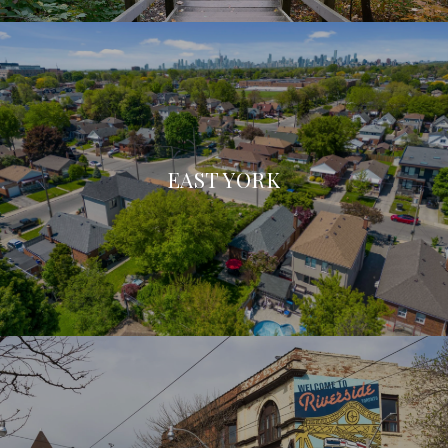
EAST YORK