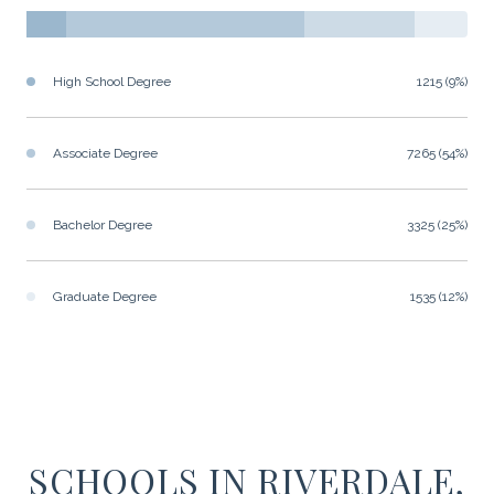
High School Degree
1215 (9%)
Associate Degree
7265 (54%)
Bachelor Degree
3325 (25%)
Graduate Degree
1535 (12%)
SCHOOLS IN RIVERDALE,