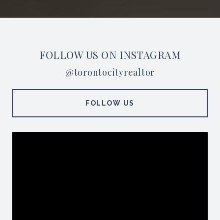
FOLLOW US ON INSTAGRAM
@torontocityrealtor
FOLLOW US