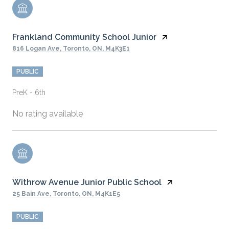
Frankland Community School Junior
816 Logan Ave, Toronto, ON, M4K3E1
PUBLIC
PreK - 6th
No rating available
Withrow Avenue Junior Public School
25 Bain Ave, Toronto, ON, M4K1E5
PUBLIC