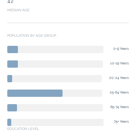
42
MEDIAN AGE
POPULATION BY AGE GROUP
0-9 Years
10-19 Years
20-24 Years
25-64 Years
65-74 Years
75+ Years
EDUCATION LEVEL