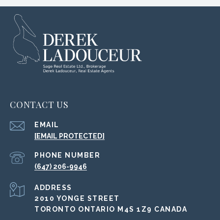
CONTACT US
EMAIL
[EMAIL PROTECTED]
PHONE NUMBER
(647) 206-9946
ADDRESS
2010 YONGE STREET
TORONTO ONTARIO M4S 1Z9 CANADA