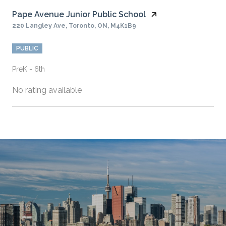
Pape Avenue Junior Public School
220 Langley Ave, Toronto, ON, M4K1B9
PUBLIC
PreK - 6th
No rating available
SHOW MORE