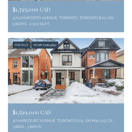
$1,795,000 CAD
471 DANFORTH AVENUE, TORONTO, TORONTO E01, ON M4K 1P1, CA
5 BATHS
2,500 SQ.FT.
FOR SALE
MLS® E12843650
Listing courtesy of RE/MAX HALLMARK REALTY LTD.
$1,599,000 CAD
47 HARCOURT AVENUE, TORONTO E01, ON M4J 1J3, CA
3 BEDS
3 BATHS