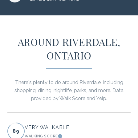
AROUND RIVERDALE,
ONTARIO
There's plenty to do around Riverdale, including
shopping, dining, nightlife, parks, and more. Data
provided by Walk Score and Yelp.
VERY WALKABLE
89
WALKING SCORE
LEARN MORE