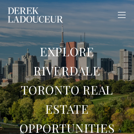
EXPLORE
RIVERDALE
TORONTO REAL
ESTATE
OPPORTUNITIES