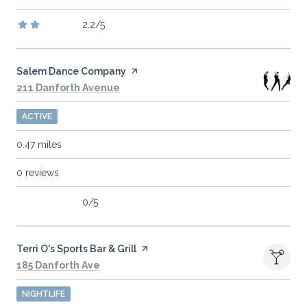
2.2/5
stars
Visit the
Salem Dance Company
page on Yelp
Search
on Google Maps
211 Danforth Avenue
ACTIVE
0.47
miles
0 reviews
0/5
stars
Visit the
Terri O's Sports Bar & Grill
page on Yelp
Search
on Google Maps
185 Danforth Ave
NIGHTLIFE