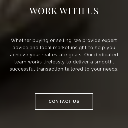
WORK WITH US
Whether buying or selling, we provide expert
advice and local market insight to help you
achieve your real estate goals. Our dedicated
team works tirelessly to deliver a smooth,
successful transaction tailored to your needs.
CONTACT US