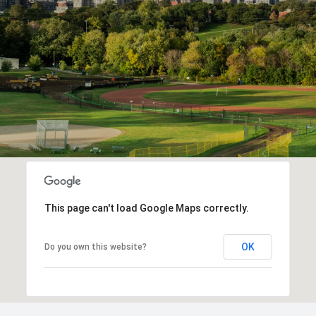
This page can't load Google Maps correctly.
OK
Do you own this website?