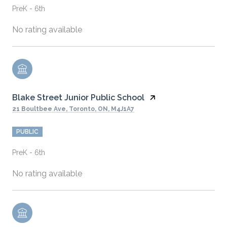
PreK - 6th
No rating available
Blake Street Junior Public School
21 Boultbee Ave, Toronto, ON, M4J1A7
PUBLIC
PreK - 6th
No rating available