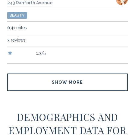
Search
on Google Maps
243 Danforth Avenue
BEAUTY
0.41
miles
3 reviews
1.3/5
stars
SHOW MORE
DEMOGRAPHICS AND
EMPLOYMENT DATA FOR