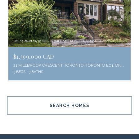
Listing courtesy of KELLER WILLIAMS REFERRED URBAN REALTY
$1,399,000 CAD
21 MILLBROOK CRESCENT, TORONTO, TORONTO E01, ON M4K 1H2, CA
3 BEDS
3 BATHS
SEARCH HOMES