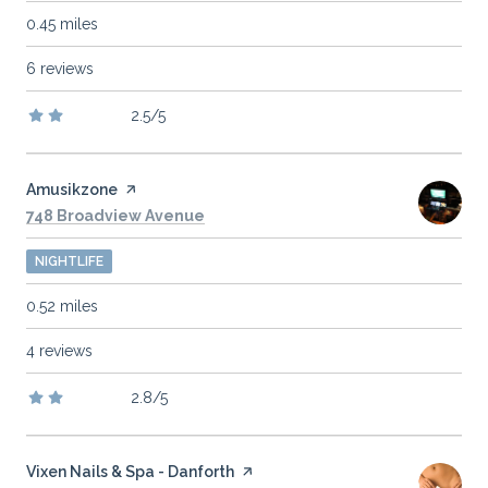
0.45
miles
6 reviews
2.5/5
stars
Visit the
Amusikzone
page on Yelp
Search
on Google Maps
748 Broadview Avenue
NIGHTLIFE
0.52
miles
4 reviews
2.8/5
stars
Visit the
Vixen Nails & Spa - Danforth
page on Yelp