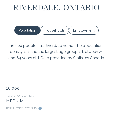
RIVERDALE, ONTARIO
Population
Households
Employment
16,000 people call Riverdale home. The population
density is 7 and the largest age group is
between 25
and 64 years old.
Data provided by Statistics Canada.
16,000
TOTAL POPULATION
MEDIUM
POPULATION DENSITY