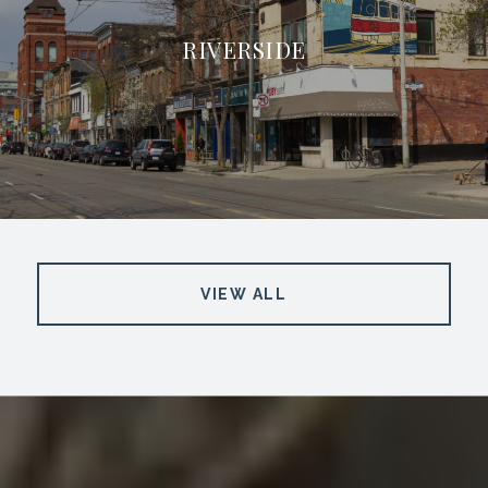
RIVERSIDE
VIEW ALL