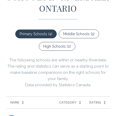
ONTARIO
Primary Schools (
4
)
Middle Schools (
5
)
High Schools (
2
)
The following schools are within or nearby Riverdale.
The rating and statistics can serve as a starting point to
make baseline comparisons on the right schools for
your family.
NAME
CATEGORY
RATING