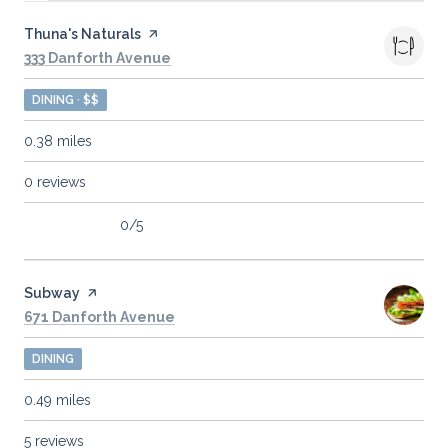
Visit the
Thuna's Naturals
page on Yelp
Search
on Google Maps
333 Danforth Avenue
DINING · $$
0.38
miles
0 reviews
0/5
stars
Visit the
Subway
page on Yelp
Search
on Google Maps
671 Danforth Avenue
DINING
0.49
miles
5 reviews