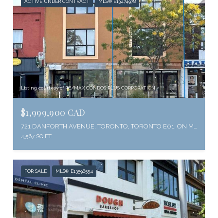
ACTIVE UNDER CONTRACT
MLS® E13474978
Listing courtesy of RE/MAX CONDOS PLUS CORPORATION
$1,999,900 CAD
721 DANFORTH AVENUE, TORONTO, TORONTO E01, ON M4J 1L2, CA
4,567 SQ.FT.
FOR SALE
MLS® E13596554