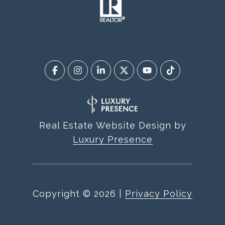
Real Estate Website Design by
Luxury Presence
Copyright ©
2026
|
Privacy Policy