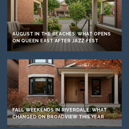
AUGUST IN THE BEACHES: WHAT OPENS
ON QUEEN EAST AFTER JAZZ FEST
FALL WEEKENDS IN RIVERDALE: WHAT
CHANGED ON BROADVIEW THIS YEAR