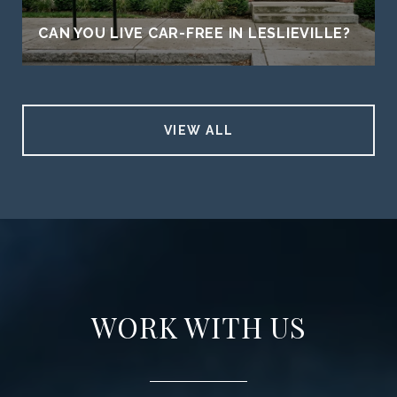
CAN YOU LIVE CAR-FREE IN LESLIEVILLE?
VIEW ALL
WORK WITH US