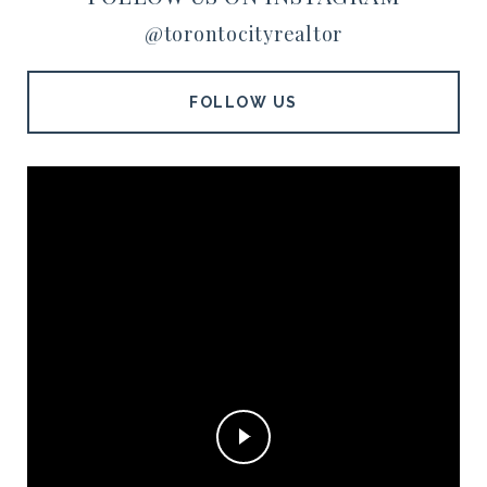
@torontocityrealtor
FOLLOW US