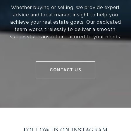
Whether buying or selling, we provide expert
advice and local market insight to help you
achieve your real estate goals. Our dedicated
team works tirelessly to deliver a smooth,
successful transaction tailored to your needs.
CONTACT US
FOLLOW US ON INSTAGRAM