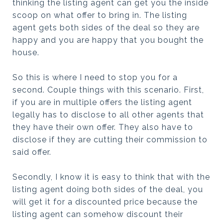
thinking the listing agent can get you the inside
scoop on what offer to bring in. The listing
agent gets both sides of the deal so they are
happy and you are happy that you bought the
house.
So this is where I need to stop you for a
second. Couple things with this scenario. First,
if you are in multiple offers the listing agent
legally has to disclose to all other agents that
they have their own offer. They also have to
disclose if they are cutting their commission to
said offer.
Secondly, I know it is easy to think that with the
listing agent doing both sides of the deal, you
will get it for a discounted price because the
listing agent can somehow discount their