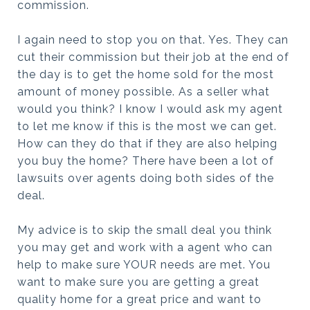
commission.
I again need to stop you on that. Yes. They can
cut their commission but their job at the end of
the day is to get the home sold for the most
amount of money possible. As a seller what
would you think? I know I would ask my agent
to let me know if this is the most we can get.
How can they do that if they are also helping
you buy the home? There have been a lot of
lawsuits over agents doing both sides of the
deal.
My advice is to skip the small deal you think
you may get and work with a agent who can
help to make sure YOUR needs are met. You
want to make sure you are getting a great
quality home for a great price and want to