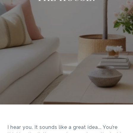
I hear you. It sounds like a great idea... You’re