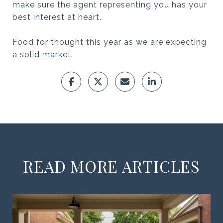
make sure the agent representing you has your
best interest at heart.
Food for thought this year as we are expecting
a solid market.
READ MORE ARTICLES