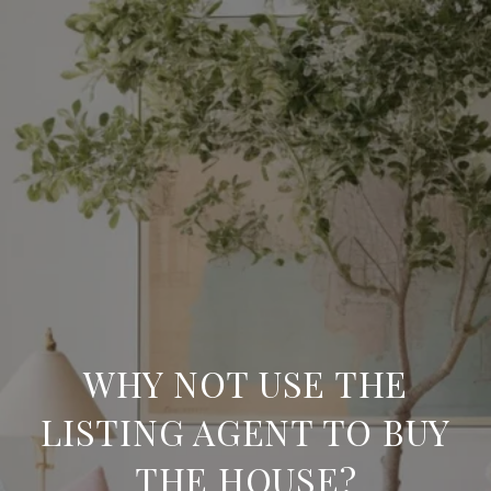
WHY NOT USE THE
LISTING AGENT TO BUY
THE HOUSE?