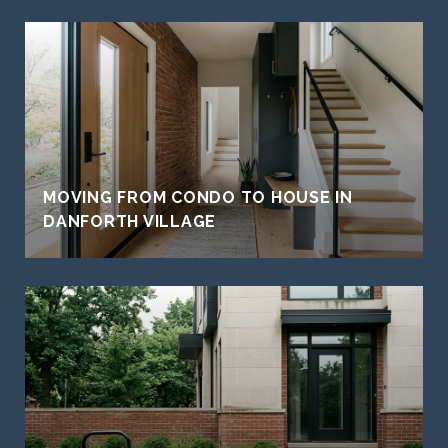
MOVING FROM CONDO TO HOUSE IN
DANFORTH VILLAGE