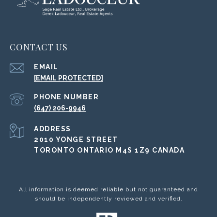
CONTACT US
EMAIL
[EMAIL PROTECTED]
PHONE NUMBER
(647) 206-9946
ADDRESS
2010 YONGE STREET
TORONTO ONTARIO M4S 1Z9 CANADA
All information is deemed reliable but not guaranteed and
should be independently reviewed and verified.