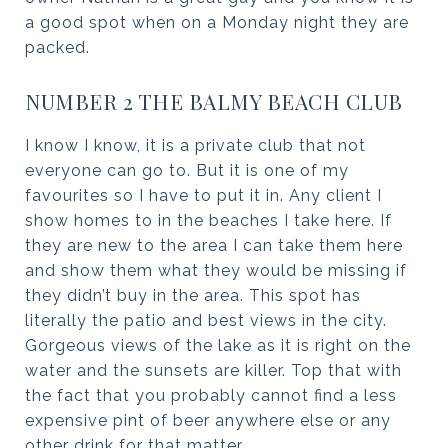
a good spot when on a Monday night they are
packed.
NUMBER 2 THE BALMY BEACH CLUB
I know I know, it is a private club that not
everyone can go to. But it is one of my
favourites so I have to put it in. Any client I
show homes to in the beaches I take here. If
they are new to the area I can take them here
and show them what they would be missing if
they didn’t buy in the area. This spot has
literally the patio and best views in the city.
Gorgeous views of the lake as it is right on the
water and the sunsets are killer. Top that with
the fact that you probably cannot find a less
expensive pint of beer anywhere else or any
other drink for that matter.