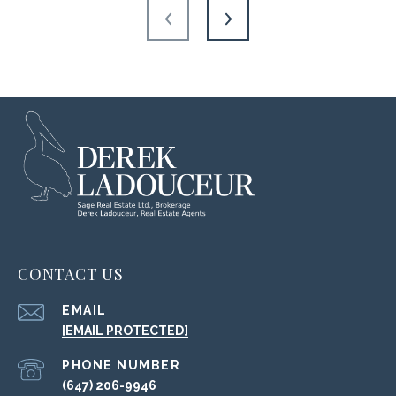
CONTACT US
EMAIL
[EMAIL PROTECTED]
PHONE NUMBER
(647) 206-9946