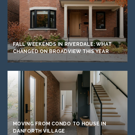
FALL WEEKENDS IN RIVERDALE: WHAT
CHANGED ON BROADVIEW THIS YEAR
MOVING FROM CONDO TO HOUSE IN
DANFORTH VILLAGE