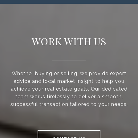
WORK WITH US
Whether buying or selling, we provide expert
advice and local market insight to help you
achieve your real estate goals. Our dedicated
team works tirelessly to deliver a smooth,
successful transaction tailored to your needs.