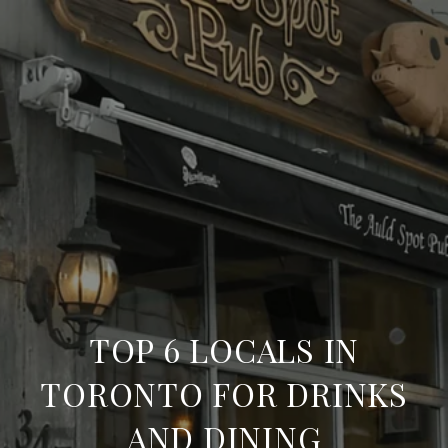
TOP 6 LOCALS IN
TORONTO FOR DRINKS
AND DINING