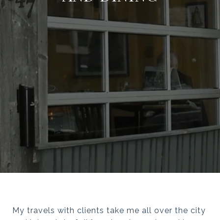
My travels with clients take me all over the city