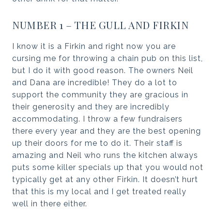
NUMBER 1 – THE GULL AND FIRKIN
I know it is a Firkin and right now you are
cursing me for throwing a chain pub on this list,
but I do it with good reason. The owners Neil
and Dana are incredible! They do a lot to
support the community they are gracious in
their generosity and they are incredibly
accommodating. I throw a few fundraisers
there every year and they are the best opening
up their doors for me to do it. Their staff is
amazing and Neil who runs the kitchen always
puts some killer specials up that you would not
typically get at any other Firkin. It doesn’t hurt
that this is my local and I get treated really
well in there either.