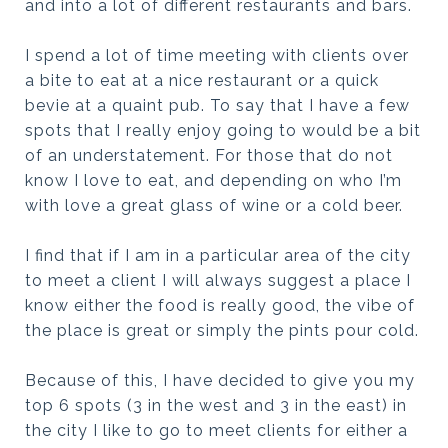
and into a lot of different restaurants and bars.
I spend a lot of time meeting with clients over
a bite to eat at a nice restaurant or a quick
bevie at a quaint pub. To say that I have a few
spots that I really enjoy going to would be a bit
of an understatement. For those that do not
know I love to eat, and depending on who I’m
with love a great glass of wine or a cold beer.
I find that if I am in a particular area of the city
to meet a client I will always suggest a place I
know either the food is really good, the vibe of
the place is great or simply the pints pour cold.
Because of this, I have decided to give you my
top 6 spots (3 in the west and 3 in the east) in
the city I like to go to meet clients for either a