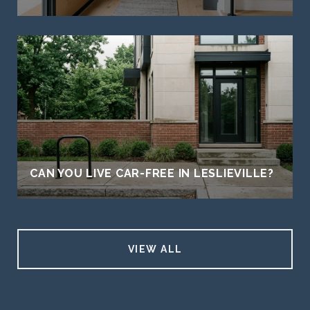
CAN YOU LIVE CAR-FREE IN LESLIEVILLE?
VIEW ALL