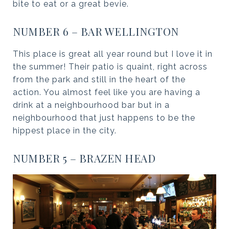
bite to eat or a great bevie.
NUMBER 6 – BAR WELLINGTON
This place is great all year round but I love it in
the summer! Their patio is quaint, right across
from the park and still in the heart of the
action. You almost feel like you are having a
drink at a neighbourhood bar but in a
neighbourhood that just happens to be the
hippest place in the city.
NUMBER 5 – BRAZEN HEAD