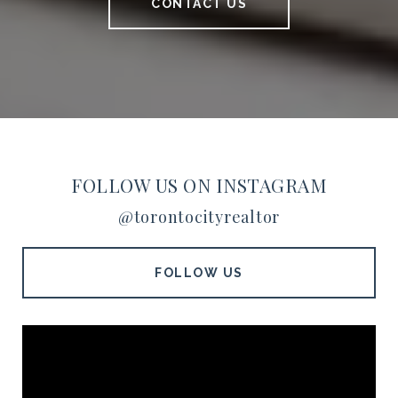
CONTACT US
FOLLOW US ON INSTAGRAM
@torontocityrealtor
FOLLOW US