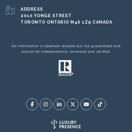
ADDRESS
2010 YONGE STREET
TORONTO ONTARIO M4S 1Z9 CANADA
All information is deemed reliable but not guaranteed and
should be independently reviewed and verified.