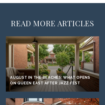
READ MORE ARTICLES
AUGUST IN THE BEACHES: WHAT OPENS
ON QUEEN EAST AFTER JAZZ FEST