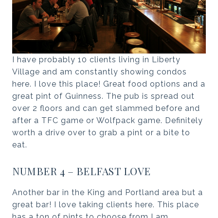
I have probably 10 clients living in Liberty
Village and am constantly showing condos
here. I love this place! Great food options and a
great pint of Guinness. The pub is spread out
over 2 floors and can get slammed before and
after a TFC game or Wolfpack game. Definitely
worth a drive over to grab a pint or a bite to
eat.
NUMBER 4 – BELFAST LOVE
Another bar in the King and Portland area but a
great bar! I love taking clients here. This place
has a ton of pints to choose from I am