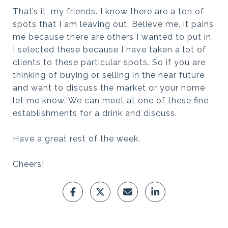
That’s it, my friends. I know there are a ton of
spots that I am leaving out. Believe me, it pains
me because there are others I wanted to put in.
I selected these because I have taken a lot of
clients to these particular spots. So if you are
thinking of buying or selling in the near future
and want to discuss the market or your home
let me know. We can meet at one of these fine
establishments for a drink and discuss.
Have a great rest of the week.
Cheers!