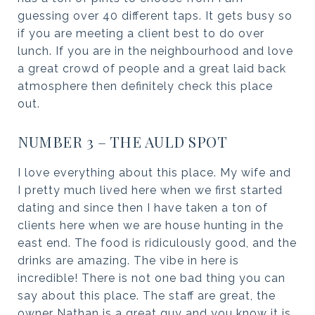
guessing over 40 different taps. It gets busy so
if you are meeting a client best to do over
lunch. If you are in the neighbourhood and love
a great crowd of people and a great laid back
atmosphere then definitely check this place
out.
NUMBER 3 – THE AULD SPOT
I love everything about this place. My wife and
I pretty much lived here when we first started
dating and since then I have taken a ton of
clients here when we are house hunting in the
east end. The food is ridiculously good, and the
drinks are amazing. The vibe in here is
incredible! There is not one bad thing you can
say about this place. The staff are great, the
owner Nathan is a great guy and you know it is