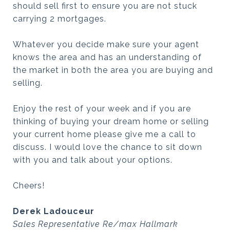
should sell first to ensure you are not stuck
carrying 2 mortgages.
Whatever you decide make sure your agent
knows the area and has an understanding of
the market in both the area you are buying and
selling.
Enjoy the rest of your week and if you are
thinking of buying your dream home or selling
your current home please give me a call to
discuss. I would love the chance to sit down
with you and talk about your options.
Cheers!
Derek Ladouceur
Sales Representative Re/max Hallmark