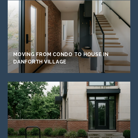
MOVING FROM CONDO TO HOUSE IN
DANFORTH VILLAGE