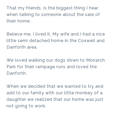
That my friends, is the biggest thing I hear
when talking to someone about the sale of
their home.
Believe me, I lived it. My wife and I had a nice
little semi detached home in the Coxwell and
Danforth area.
We loved walking our dogs down to Monarch
Park for their rampage runs and loved the
Danforth.
When we decided that we wanted to try and
add to our family with our little monkey of a
daughter we realized that our home was just
not going to work.