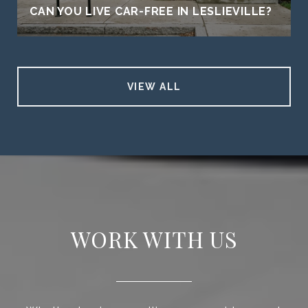
CAN YOU LIVE CAR-FREE IN LESLIEVILLE?
VIEW ALL
WORK WITH US