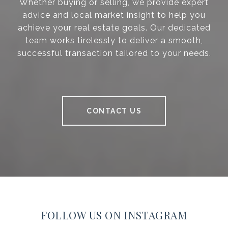
Whether buying or selling, we provide expert
advice and local market insight to help you
achieve your real estate goals. Our dedicated
team works tirelessly to deliver a smooth,
successful transaction tailored to your needs.
CONTACT US
FOLLOW US ON INSTAGRAM