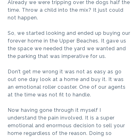
Already we were tripping over the dogs half the
time. Throw a child into the mix? It just could
not happen.
So, we started looking and ended up buying our
forever home in the Upper Beaches. It gave us
the space we needed the yard we wanted and
the parking that was imperative for us.
Don’t get me wrong it was not as easy as go
out one day look at a home and buy it. It was
an emotional roller coaster. One of our agents
at the time was not fit to handle.
Now having gone through it myself I
understand the pain involved. It is a super
emotional and enormous decision to sell your
home regardless of the reason. Doing so