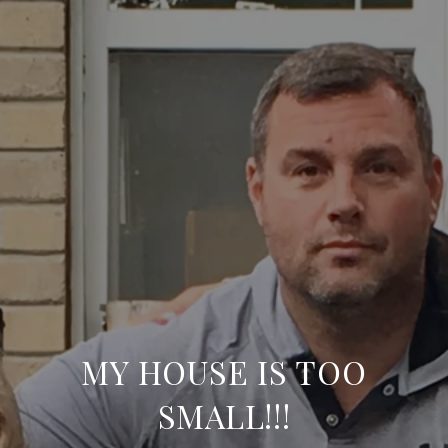
MY HOUSE IS TOO
SMALL!!!