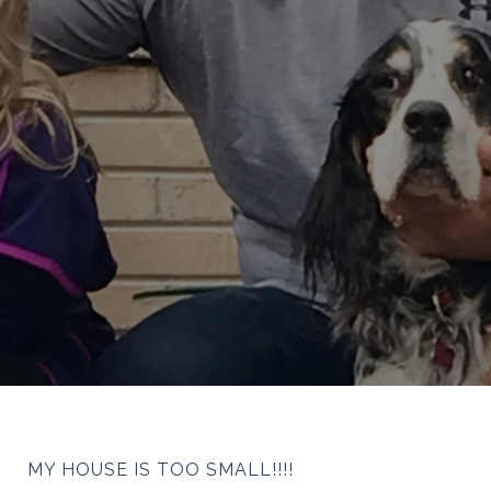
MY HOUSE IS TOO SMALL!!!!