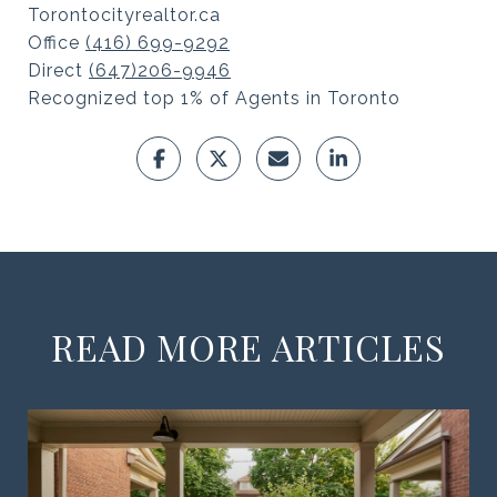
Torontocityrealtor.ca
Office
(416) 699-9292
Direct
(647)206-9946
Recognized top 1% of Agents in Toronto
READ MORE ARTICLES