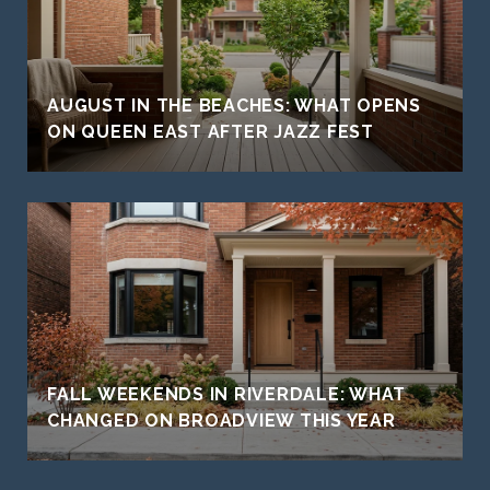
AUGUST IN THE BEACHES: WHAT OPENS
ON QUEEN EAST AFTER JAZZ FEST
FALL WEEKENDS IN RIVERDALE: WHAT
CHANGED ON BROADVIEW THIS YEAR