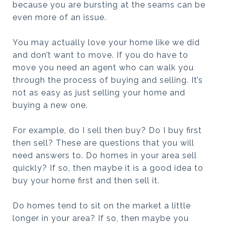
because you are bursting at the seams can be
even more of an issue.
You may actually love your home like we did
and don’t want to move. If you do have to
move you need an agent who can walk you
through the process of buying and selling. It’s
not as easy as just selling your home and
buying a new one.
For example, do I sell then buy? Do I buy first
then sell? These are questions that you will
need answers to. Do homes in your area sell
quickly? If so, then maybe it is a good idea to
buy your home first and then sell it.
Do homes tend to sit on the market a little
longer in your area? If so, then maybe you