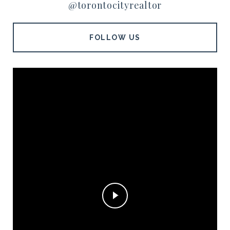
@torontocityrealtor
FOLLOW US