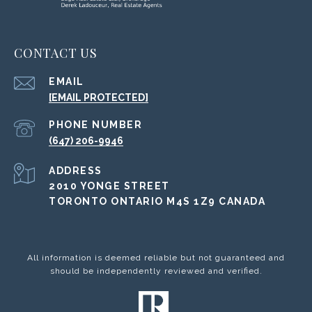
CONTACT US
EMAIL
[EMAIL PROTECTED]
PHONE NUMBER
(647) 206-9946
ADDRESS
2010 YONGE STREET
TORONTO ONTARIO M4S 1Z9 CANADA
All information is deemed reliable but not guaranteed and
should be independently reviewed and verified.