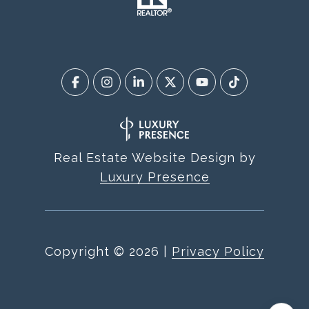
Real Estate Website Design by
Luxury Presence
Copyright ©
2026
|
Privacy Policy