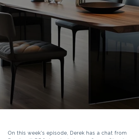
On this week's episode, Derek has a chat from