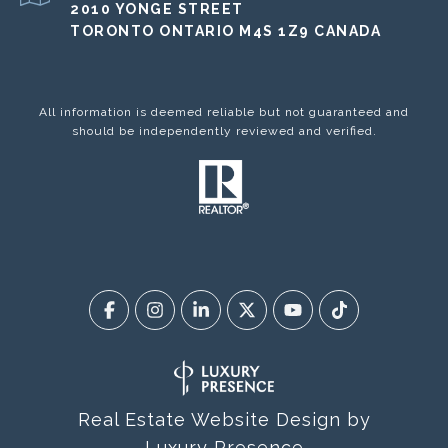
2010 YONGE STREET
TORONTO ONTARIO M4S 1Z9 CANADA
All information is deemed reliable but not guaranteed and
should be independently reviewed and verified.
Real Estate Website Design by
Luxury Presence