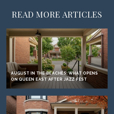
READ MORE ARTICLES
AUGUST IN THE BEACHES: WHAT OPENS
ON QUEEN EAST AFTER JAZZ FEST