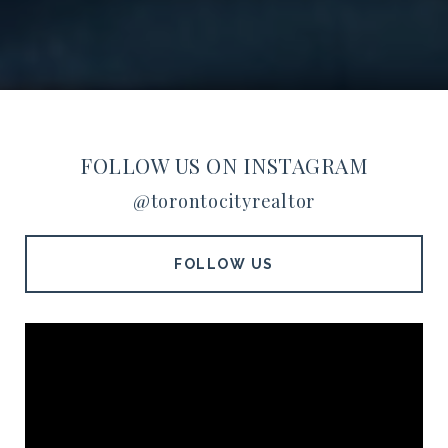
FOLLOW US ON INSTAGRAM
@torontocityrealtor
FOLLOW US