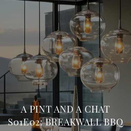
A PINT AND A CHAT
S01E02: BREAKWALL BBQ