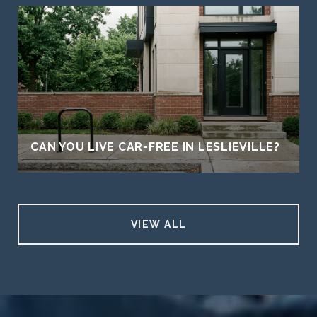
CAN YOU LIVE CAR-FREE IN LESLIEVILLE?
VIEW ALL