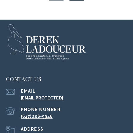
CONTACT US
EMAIL
[EMAIL PROTECTED]
PHONE NUMBER
(647) 206-9946
ADDRESS