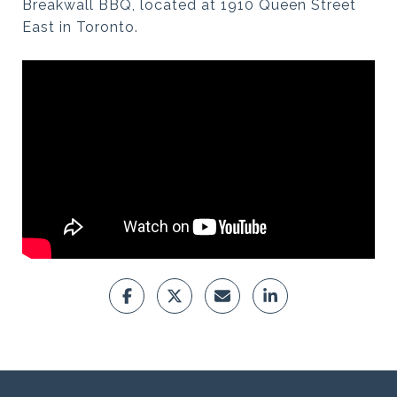
Breakwall BBQ, located at 1910 Queen Street
East in Toronto.