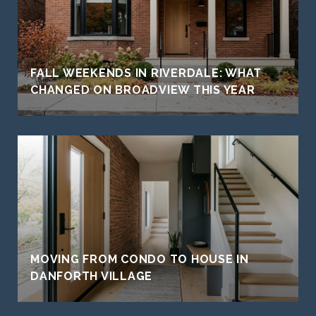
FALL WEEKENDS IN RIVERDALE: WHAT
CHANGED ON BROADVIEW THIS YEAR
MOVING FROM CONDO TO HOUSE IN
DANFORTH VILLAGE