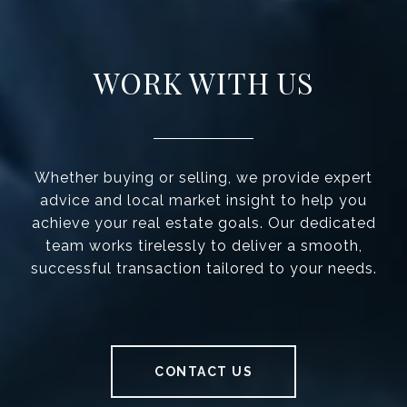
WORK WITH US
Whether buying or selling, we provide expert
advice and local market insight to help you
achieve your real estate goals. Our dedicated
team works tirelessly to deliver a smooth,
successful transaction tailored to your needs.
CONTACT US