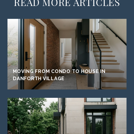
READ MORE ARTICLES
MOVING FROM CONDO TO HOUSE IN
DANFORTH VILLAGE