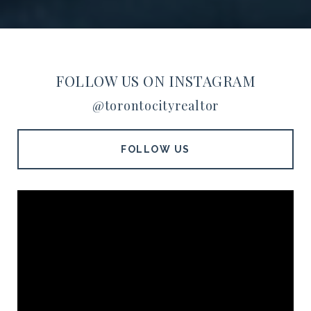
FOLLOW US ON INSTAGRAM
@torontocityrealtor
FOLLOW US