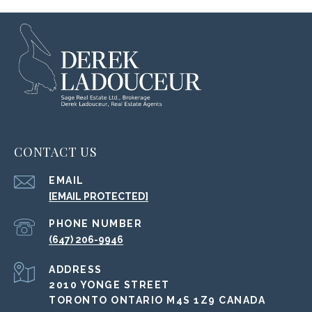
CONTACT US
EMAIL
[EMAIL PROTECTED]
PHONE NUMBER
(647) 206-9946
ADDRESS
2010 YONGE STREET
TORONTO ONTARIO M4S 1Z9 CANADA