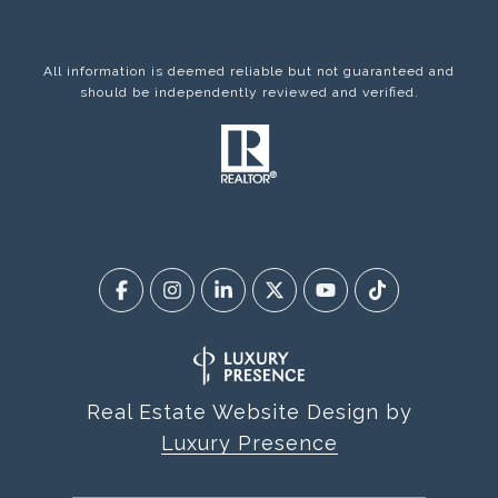
All information is deemed reliable but not guaranteed and
should be independently reviewed and verified.
Real Estate Website Design by
Luxury Presence