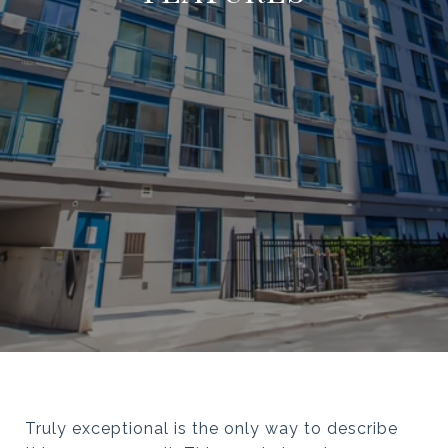
Truly exceptional is the only way to describe