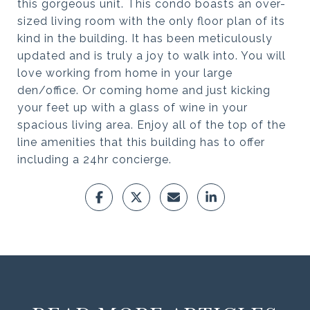
this gorgeous unit. This condo boasts an over-
sized living room with the only floor plan of its
kind in the building. It has been meticulously
updated and is truly a joy to walk into. You will
love working from home in your large
den/office. Or coming home and just kicking
your feet up with a glass of wine in your
spacious living area. Enjoy all of the top of the
line amenities that this building has to offer
including a 24hr concierge.