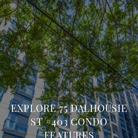
EXPLORE 75 DALHOUSIE
ST #403 CONDO
FEATURES