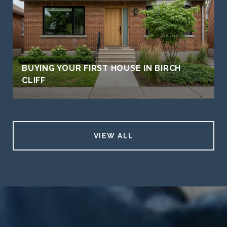
BUYING YOUR FIRST HOUSE IN BIRCH
CLIFF
VIEW ALL