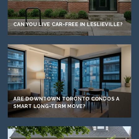
CAN YOU LIVE CAR-FREE IN LESLIEVILLE?
ARE DOWNTOWN TORONTO CONDOS A
SMART LONG-TERM MOVE?