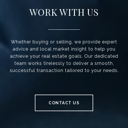
WORK WITH US
Whether buying or selling, we provide expert
advice and local market insight to help you
achieve your real estate goals. Our dedicated
team works tirelessly to deliver a smooth,
successful transaction tailored to your needs.
CONTACT US