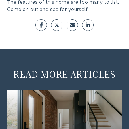
The features of this home are too many to list.
Come on out and see for yourself.
READ MORE ARTICLES