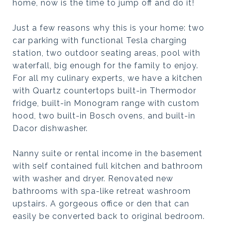
home, now is the time to jump off and do it!
Just a few reasons why this is your home: two
car parking with functional Tesla charging
station, two outdoor seating areas, pool with
waterfall, big enough for the family to enjoy.
For all my culinary experts, we have a kitchen
with Quartz countertops built-in Thermodor
fridge, built-in Monogram range with custom
hood, two built-in Bosch ovens, and built-in
Dacor dishwasher.
Nanny suite or rental income in the basement
with self contained full kitchen and bathroom
with washer and dryer. Renovated new
bathrooms with spa-like retreat washroom
upstairs. A gorgeous office or den that can
easily be converted back to original bedroom.