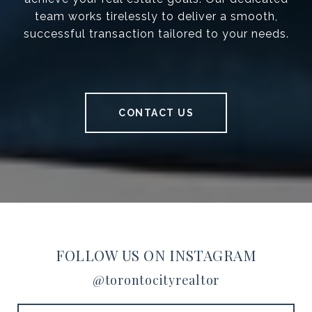
team works tirelessly to deliver a smooth,
successful transaction tailored to your needs.
CONTACT US
FOLLOW US ON INSTAGRAM
@torontocityrealtor