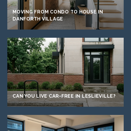
MOVING FROM CONDO TO HOUSE IN
DANFORTH VILLAGE
CAN YOU LIVE CAR-FREE IN LESLIEVILLE?