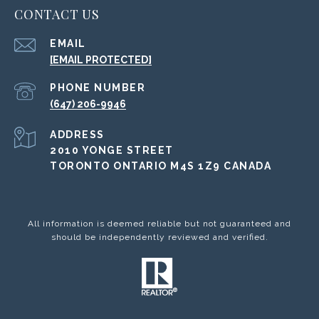
CONTACT US
EMAIL
[EMAIL PROTECTED]
PHONE NUMBER
(647) 206-9946
ADDRESS
2010 YONGE STREET
TORONTO ONTARIO M4S 1Z9 CANADA
All information is deemed reliable but not guaranteed and
should be independently reviewed and verified.