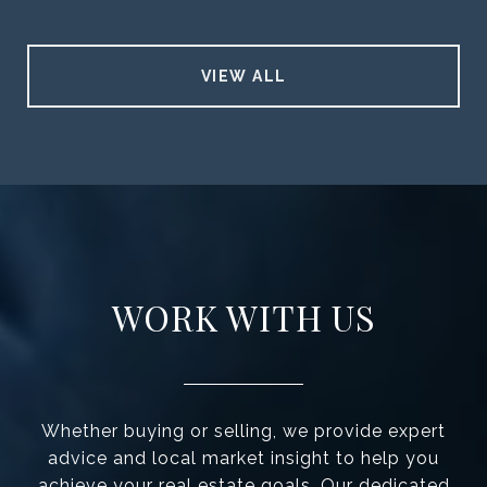
VIEW ALL
WORK WITH US
Whether buying or selling, we provide expert
advice and local market insight to help you
achieve your real estate goals. Our dedicated