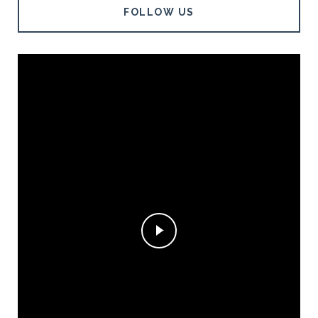
FOLLOW US