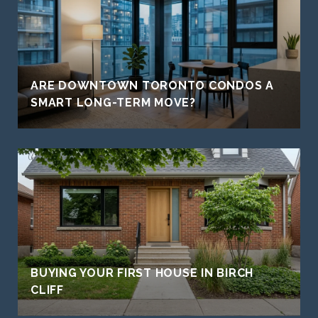
ARE DOWNTOWN TORONTO CONDOS A
SMART LONG-TERM MOVE?
BUYING YOUR FIRST HOUSE IN BIRCH
CLIFF