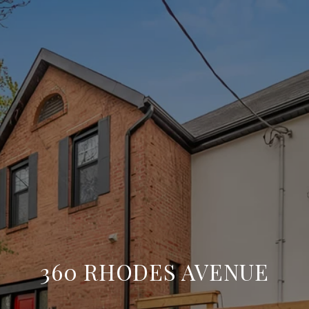
360 RHODES AVENUE