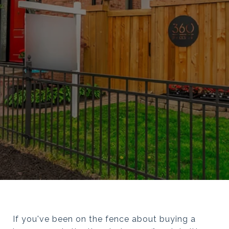
If you've been on the fence about buying a