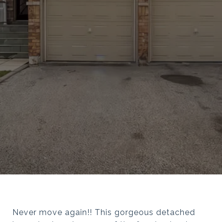
Never move again!! This gorgeous detached