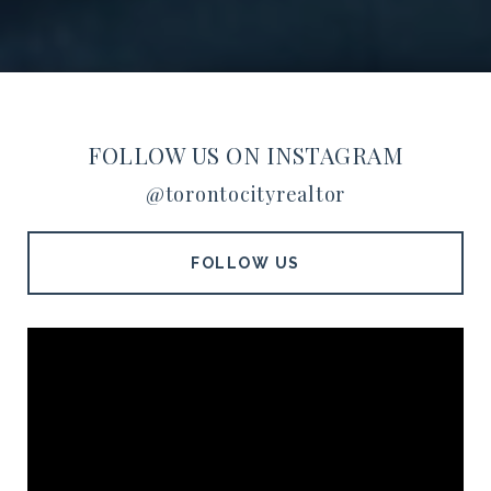
FOLLOW US ON INSTAGRAM
@torontocityrealtor
FOLLOW US