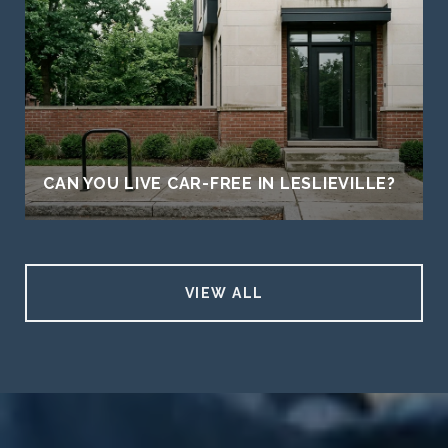
CAN YOU LIVE CAR-FREE IN LESLIEVILLE?
VIEW ALL