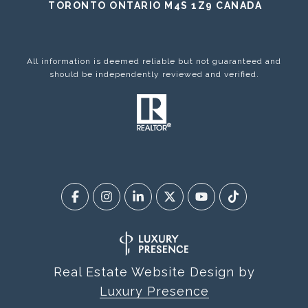
TORONTO ONTARIO M4S 1Z9 CANADA
All information is deemed reliable but not guaranteed and
should be independently reviewed and verified.
Real Estate Website Design by
Luxury Presence