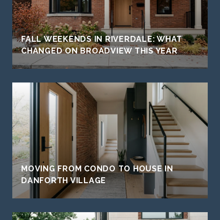
FALL WEEKENDS IN RIVERDALE: WHAT
CHANGED ON BROADVIEW THIS YEAR
MOVING FROM CONDO TO HOUSE IN
DANFORTH VILLAGE