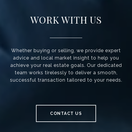
WORK WITH US
Whether buying or selling, we provide expert
advice and local market insight to help you
achieve your real estate goals. Our dedicated
team works tirelessly to deliver a smooth,
successful transaction tailored to your needs.
CONTACT US