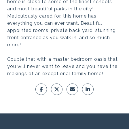
home is close to some of the finest schools
and most beautiful parks in the city!
Meticulously cared for, this home has
everything you can ever want. Beautiful
appointed rooms, private back yard, stunning
front entrance as you walk in, and so much
more!
Couple that with a master bedroom oasis that
you will never want to leave and you have the
makings of an exceptional family home!