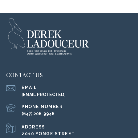
CONTACT US
EMAIL
[EMAIL PROTECTED]
PHONE NUMBER
(647) 206-9946
ADDRESS
2010 YONGE STREET