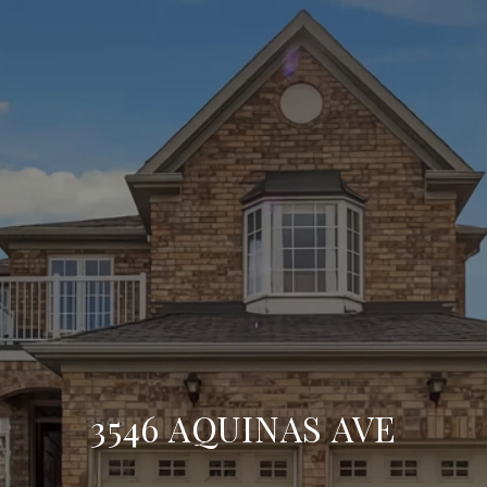
3546 AQUINAS AVE