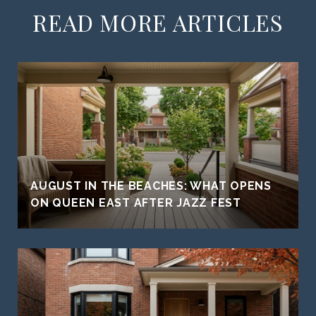
READ MORE ARTICLES
AUGUST IN THE BEACHES: WHAT OPENS
ON QUEEN EAST AFTER JAZZ FEST