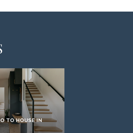
S
O TO HOUSE IN