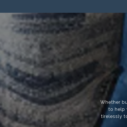
Whether buy
to help
tirelessly 