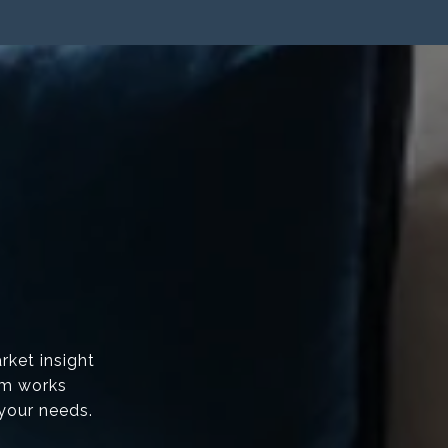
rket insight
am works
 your needs.