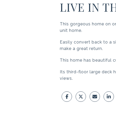
LIVE IN T
This gorgeous home on one
unit home.
Easily convert back to a si
make a great return.
This home has beautiful c
Its third-floor large deck
views.