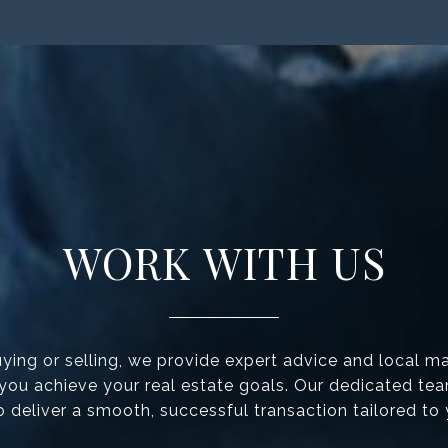
WORK WITH US
ing or selling, we provide expert advice and local ma
 you achieve your real estate goals. Our dedicated te
to deliver a smooth, successful transaction tailored to