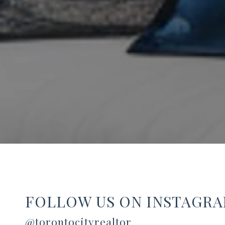
FOLLOW US ON INSTAGR
@torontocityrealtor