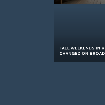
FALL WEEKENDS IN 
CHANGED ON BROADV