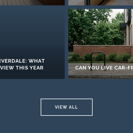
RIVERDALE: WHAT
IEW THIS YEAR
CAN YOU LIVE CAR-FR
VIEW ALL