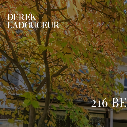
216 B