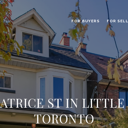
FOR BUYERS
FOR SEL
EATRICE ST IN LITTLE 
TORONTO