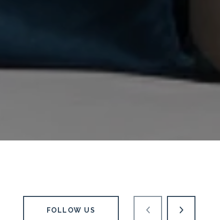
FOLLOW US