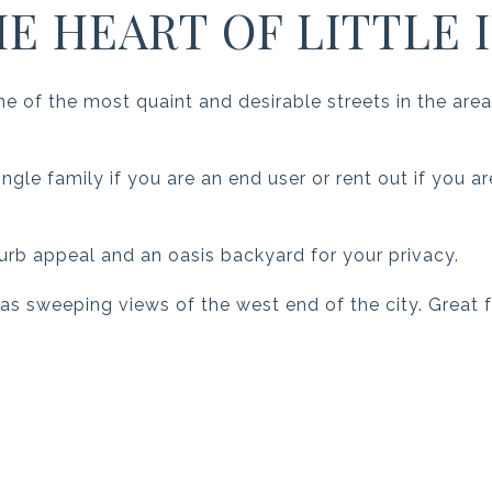
HE HEART OF LITTLE I
 of the most quaint and desirable streets in the area
ngle family if you are an end user or rent out if you a
urb appeal and an oasis backyard for your privacy.
 has sweeping views of the west end of the city. Great