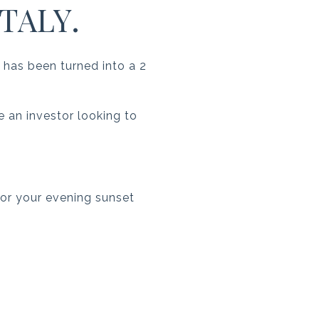
TALY.
 has been turned into a 2
re an investor looking to
 for your evening sunset