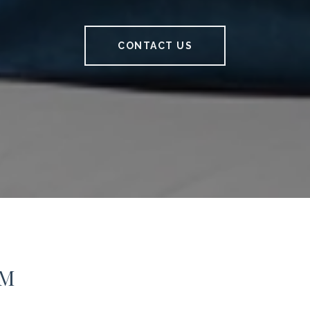
CONTACT US
AM