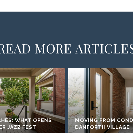
READ MORE ARTICLE
CHES: WHAT OPENS
MOVING FROM COND
ER JAZZ FEST
DANFORTH VILLAGE