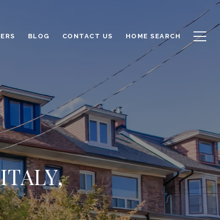
LERS
BLOG
CONTACT US
HOME SEARCH
ITALY,