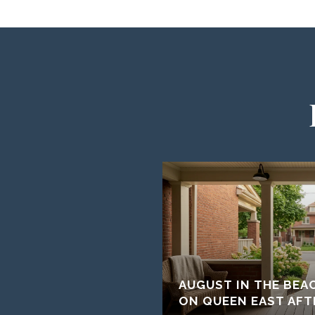
AUGUST IN THE BEA
ON QUEEN EAST AFT