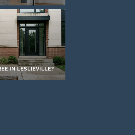
EE IN LESLIEVILLE?